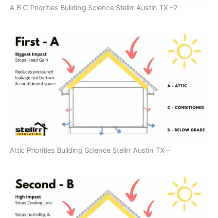
A B C Priorities Building Science Stellrr Austin TX -2
Attic Priorities Building Science Stellrr Austin TX –