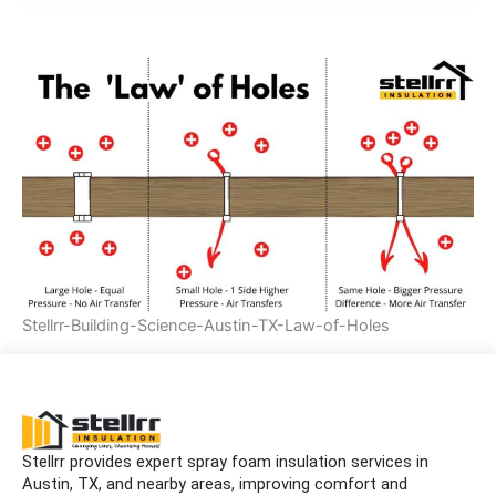
Stellrr-Building-Science-Austin-TX-Law-of-Holes
Stellrr provides expert spray foam insulation services in
Austin, TX, and nearby areas, improving comfort and