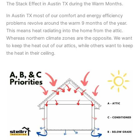
The Stack Effect in Austin TX during the Warm Months.
In Austin TX most of our comfort and energy efficiency
problems revolve around the warm 9 months of the year.
This means heat radiating into the home from the attic.
Whereas northern climate zones are the opposite. We want
to keep the heat out of our attics, while others want to keep
the heat in their ceiling.