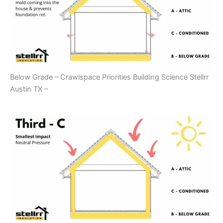
Below Grade – Crawlspace Priorities Building Science Stellrr
Austin TX –