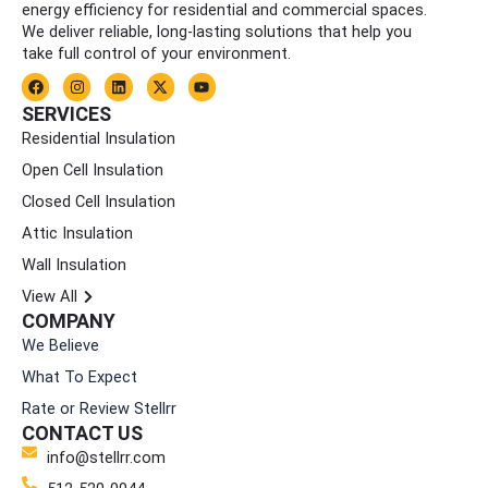
energy efficiency for residential and commercial spaces.
We deliver reliable, long-lasting solutions that help you
take full control of your environment.
F
I
L
X
Y
a
n
i
-
o
c
s
n
t
u
SERVICES
e
t
k
w
t
Residential Insulation
b
a
e
i
u
o
g
d
t
b
Open Cell Insulation
o
r
i
t
e
k
a
n
e
Closed Cell Insulation
m
r
Attic Insulation
Wall Insulation
View All
COMPANY
We Believe
What To Expect
Rate or Review Stellrr
CONTACT US
info@stellrr.com