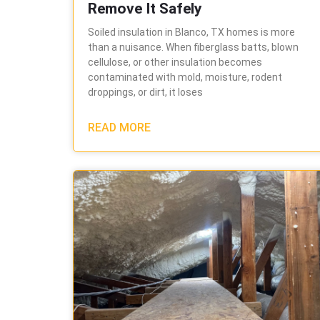
Remove It Safely
Soiled insulation in Blanco, TX homes is more
than a nuisance. When fiberglass batts, blown
cellulose, or other insulation becomes
contaminated with mold, moisture, rodent
droppings, or dirt, it loses
READ MORE