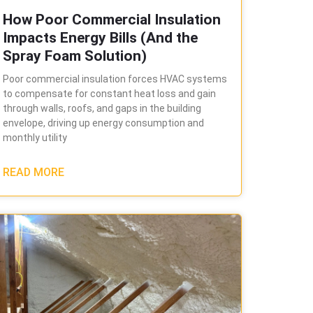
How Poor Commercial Insulation
Impacts Energy Bills (And the
Spray Foam Solution)
Poor commercial insulation forces HVAC systems
to compensate for constant heat loss and gain
through walls, roofs, and gaps in the building
envelope, driving up energy consumption and
monthly utility
READ MORE