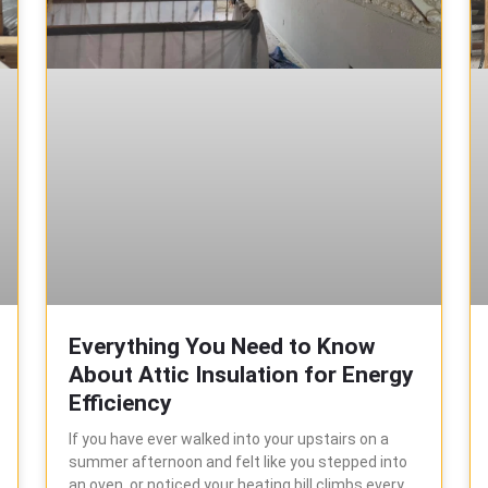
Everything You Need to Know
About Attic Insulation for Energy
Efficiency
If you have ever walked into your upstairs on a
summer afternoon and felt like you stepped into
an oven, or noticed your heating bill climbs every