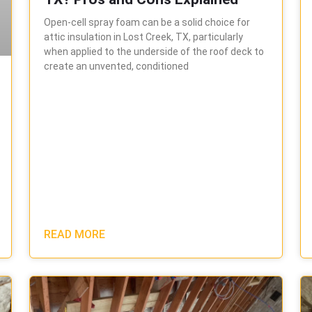
Open-cell spray foam can be a solid choice for
attic insulation in Lost Creek, TX, particularly
when applied to the underside of the roof deck to
create an unvented, conditioned
READ MORE