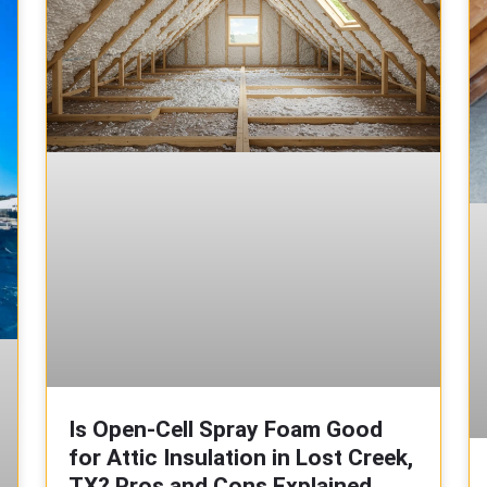
Is Open-Cell Spray Foam Good
for Attic Insulation in Lost Creek,
TX? Pros and Cons Explained