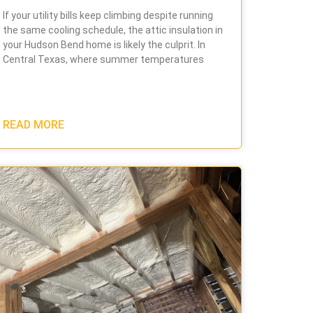
If your utility bills keep climbing despite running
the same cooling schedule, the attic insulation in
your Hudson Bend home is likely the culprit. In
Central Texas, where summer temperatures
READ MORE