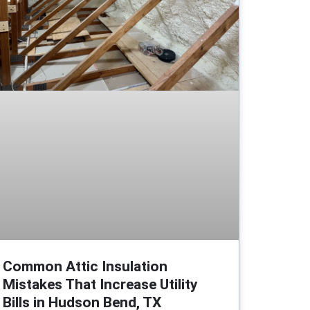
Common Attic Insulation
Mistakes That Increase Utility
Bills in Hudson Bend, TX