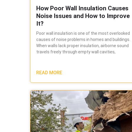
How Poor Wall Insulation Causes
Noise Issues and How to Improve
It?
Poor wall insulation is one of the most overlooked
causes of noise problems in homes and buildings.
When walls lack proper insulation, airborne sound
travels freely through empty wall cavities,
READ MORE