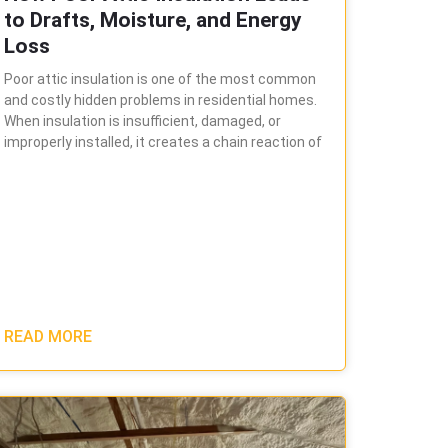
to Drafts, Moisture, and Energy
Loss
Poor attic insulation is one of the most common
and costly hidden problems in residential homes.
When insulation is insufficient, damaged, or
improperly installed, it creates a chain reaction of
READ MORE