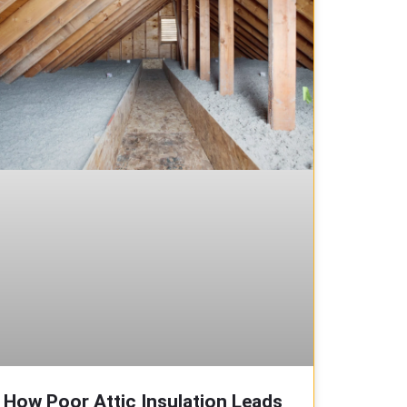
How Poor Attic Insulation Leads