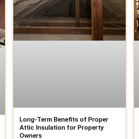
Long-Term Benefits of Proper
Attic Insulation for Property
Owners