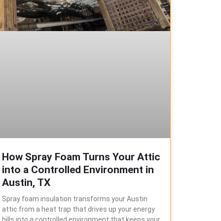
How Spray Foam Turns Your Attic
into a Controlled Environment in
Austin, TX
Spray foam insulation transforms your Austin
attic from a heat trap that drives up your energy
bills into a controlled environment that keeps your