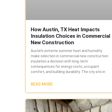
How Austin, TX Heat Impacts
Insulation Choices in Commercial
New Construction
Austin’s extreme summer heat and humidity
make selection in commercial new construction
insulation a decision with long-term
consequences for energy costs, occupant
comfort, and building durability. The city sits in
READ MORE