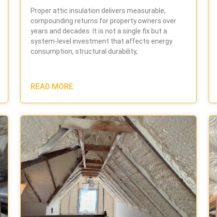
Proper attic insulation delivers measurable,
compounding returns for property owners over
years and decades. It is not a single fix but a
system-level investment that affects energy
consumption, structural durability,
READ MORE