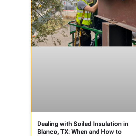
Dealing with Soiled Insulation in
Blanco, TX: When and How to