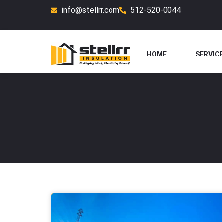
Skip
info@stellrr.com
512-520-0044
to
content
HOME
SERVIC