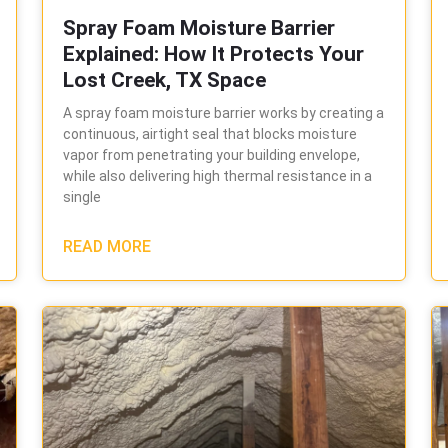
Spray Foam Moisture Barrier
Explained: How It Protects Your
Lost Creek, TX Space
A spray foam moisture barrier works by creating a
continuous, airtight seal that blocks moisture
vapor from penetrating your building envelope,
while also delivering high thermal resistance in a
single
READ MORE