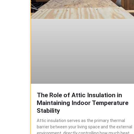
The Role of Attic Insulation in
Maintaining Indoor Temperature
Stability
Attic insulation serves as the primary thermal
barrier between your living space and the external
environment, directly controlling how much heat