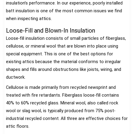
insulation’s performance. In our experience, poorly installed
batt insulation is one of the most common issues we find
when inspecting attics.
Loose-Fill and Blown-In Insulation
Loose-fill insulation consists of small particles of fiberglass,
cellulose, or mineral wool that are blown into place using
special equipment. This is one of the best options for
existing attics because the material conforms to irregular
shapes and fills around obstructions like joists, wiring, and
ductwork.
Cellulose is made primarily from recycled newsprint and
treated with fire retardants. Fiberglass loose-fill contains
40% to 60% recycled glass. Mineral wool, also called rock
wool or slag wool, is typically produced from 75% post-
industrial recycled content. All three are effective choices for
attic floors.