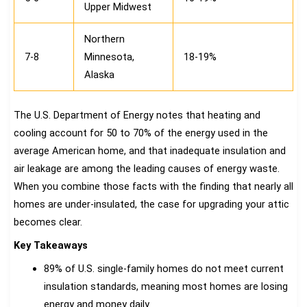
Upper Midwest
Northern
7-8
Minnesota,
18-19%
Alaska
The U.S. Department of Energy notes that heating and
cooling account for 50 to 70% of the energy used in the
average American home, and that inadequate insulation and
air leakage are among the leading causes of energy waste.
When you combine those facts with the finding that nearly all
homes are under-insulated, the case for upgrading your attic
becomes clear.
Key Takeaways
89% of U.S. single-family homes do not meet current
insulation standards, meaning most homes are losing
energy and money daily.