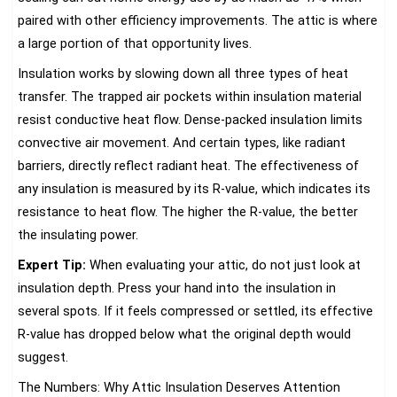
paired with other efficiency improvements. The attic is where
a large portion of that opportunity lives.
Insulation works by slowing down all three types of heat
transfer. The trapped air pockets within insulation material
resist conductive heat flow. Dense-packed insulation limits
convective air movement. And certain types, like radiant
barriers, directly reflect radiant heat. The effectiveness of
any insulation is measured by its R-value, which indicates its
resistance to heat flow. The higher the R-value, the better
the insulating power.
Expert Tip:
When evaluating your attic, do not just look at
insulation depth. Press your hand into the insulation in
several spots. If it feels compressed or settled, its effective
R-value has dropped below what the original depth would
suggest.
The Numbers: Why Attic Insulation Deserves Attention