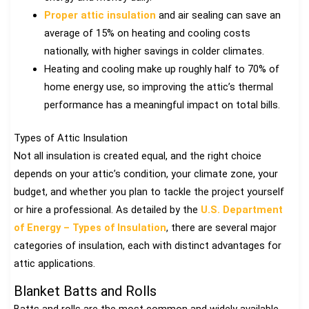
Proper attic insulation
and air sealing can save an
average of 15% on heating and cooling costs
nationally, with higher savings in colder climates.
Heating and cooling make up roughly half to 70% of
home energy use, so improving the attic’s thermal
performance has a meaningful impact on total bills.
Types of Attic Insulation
Not all insulation is created equal, and the right choice
depends on your attic’s condition, your climate zone, your
budget, and whether you plan to tackle the project yourself
or hire a professional. As detailed by the
U.S. Department
of Energy – Types of Insulation
, there are several major
categories of insulation, each with distinct advantages for
attic applications.
Blanket Batts and Rolls
Batts and rolls are the most common and widely available