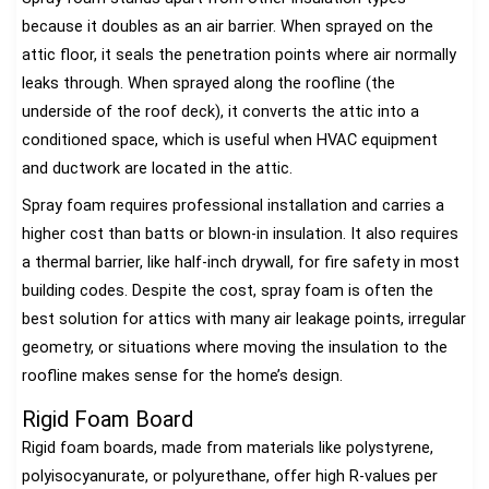
because it doubles as an air barrier. When sprayed on the
attic floor, it seals the penetration points where air normally
leaks through. When sprayed along the roofline (the
underside of the roof deck), it converts the attic into a
conditioned space, which is useful when HVAC equipment
and ductwork are located in the attic.
Spray foam requires professional installation and carries a
higher cost than batts or blown-in insulation. It also requires
a thermal barrier, like half-inch drywall, for fire safety in most
building codes. Despite the cost, spray foam is often the
best solution for attics with many air leakage points, irregular
geometry, or situations where moving the insulation to the
roofline makes sense for the home’s design.
Rigid Foam Board
Rigid foam boards, made from materials like polystyrene,
polyisocyanurate, or polyurethane, offer high R-values per