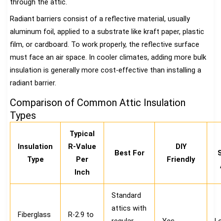
through the attic.
Radiant barriers consist of a reflective material, usually
aluminum foil, applied to a substrate like kraft paper, plastic
film, or cardboard. To work properly, the reflective surface
must face an air space. In cooler climates, adding more bulk
insulation is generally more cost-effective than installing a
radiant barrier.
Comparison of Common Attic Insulation
Types
Typical
Insulation
R-Value
DIY
Best For
Type
Per
Friendly
Inch
Standard
attics with
Fiberglass
R-2.9 to
regular
Yes
L