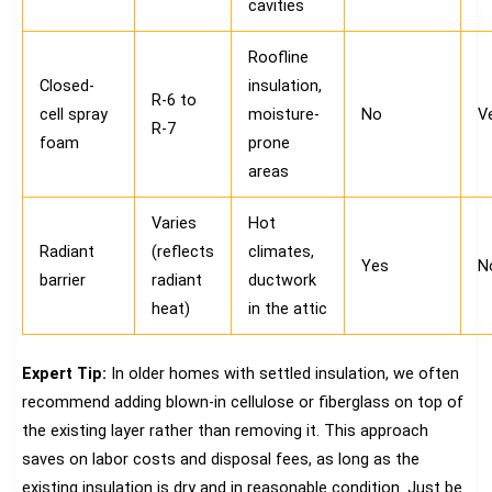
cavities
Roofline
Closed-
insulation,
R-6 to
cell spray
moisture-
No
Ve
R-7
foam
prone
areas
Varies
Hot
Radiant
(reflects
climates,
Yes
N
barrier
radiant
ductwork
heat)
in the attic
Expert Tip:
In older homes with settled insulation, we often
recommend adding blown-in cellulose or fiberglass on top of
the existing layer rather than removing it. This approach
saves on labor costs and disposal fees, as long as the
existing insulation is dry and in reasonable condition. Just be