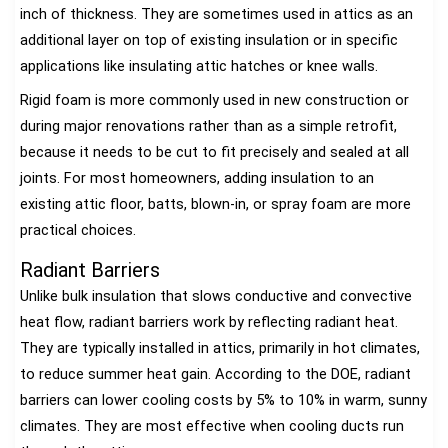
inch of thickness. They are sometimes used in attics as an
additional layer on top of existing insulation or in specific
applications like insulating attic hatches or knee walls.
Rigid foam is more commonly used in new construction or
during major renovations rather than as a simple retrofit,
because it needs to be cut to fit precisely and sealed at all
joints. For most homeowners, adding insulation to an
existing attic floor, batts, blown-in, or spray foam are more
practical choices.
Radiant Barriers
Unlike bulk insulation that slows conductive and convective
heat flow, radiant barriers work by reflecting radiant heat.
They are typically installed in attics, primarily in hot climates,
to reduce summer heat gain. According to the DOE, radiant
barriers can lower cooling costs by 5% to 10% in warm, sunny
climates. They are most effective when cooling ducts run