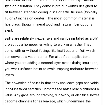
type of insulation. They come in pre-cut widths designed to
fit between standard ceiling joists or attic trusses (typically
16 or 24 inches on center). The most common material is
fiberglass, though mineral wool and natural fiber options
exist.
Batts are relatively inexpensive and can be installed as a DIY
project by a homeowner willing to work in an attic. They
come with or without facings like kraft paper or foil, which
can serve as a vapor barrier. For attic floor applications
where you are adding a second layer over existing insulation,
you want unfaced batts to avoid trapping moisture between
layers.
The downside of batts is that they can leave gaps and voids
if not installed carefully. Compressed batts lose significant R-
value. Any gaps around framing, ductwork, or electrical boxes
become channels for air leakage, which undermines the