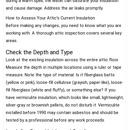
during a warm spell, the water can saturate your insulation
and cause damage. Address the air leaks promptly.
How to Assess Your Attic’s Current Insulation
Before making any changes, you need to know what you are
working with. A thorough attic inspection covers several key
areas.
Check the Depth and Type
Look at the existing insulation across the entire attic floor.
Measure the depth in multiple locations using a ruler or tape
measure. Note the type of material. Is it fiberglass batts
(yellow or pink), loose-fill cellulose (grayish, paper-like), loose-
fill fiberglass (white and fluffy), or something else? If you
have vermiculite insulation, which looks like small, lightweight,
silver-gray or brownish pellets, do not disturb it. Vermiculite
installed before 1990 may contain asbestos and should be
tested by a professional before any work proceeds.