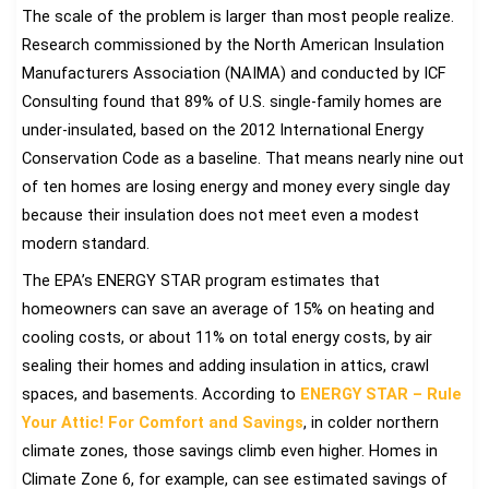
The scale of the problem is larger than most people realize.
Research commissioned by the North American Insulation
Manufacturers Association (NAIMA) and conducted by ICF
Consulting found that 89% of U.S. single-family homes are
under-insulated, based on the 2012 International Energy
Conservation Code as a baseline. That means nearly nine out
of ten homes are losing energy and money every single day
because their insulation does not meet even a modest
modern standard.
The EPA’s ENERGY STAR program estimates that
homeowners can save an average of 15% on heating and
cooling costs, or about 11% on total energy costs, by air
sealing their homes and adding insulation in attics, crawl
spaces, and basements. According to
ENERGY STAR – Rule
Your Attic! For Comfort and Savings
, in colder northern
climate zones, those savings climb even higher. Homes in
Climate Zone 6, for example, can see estimated savings of