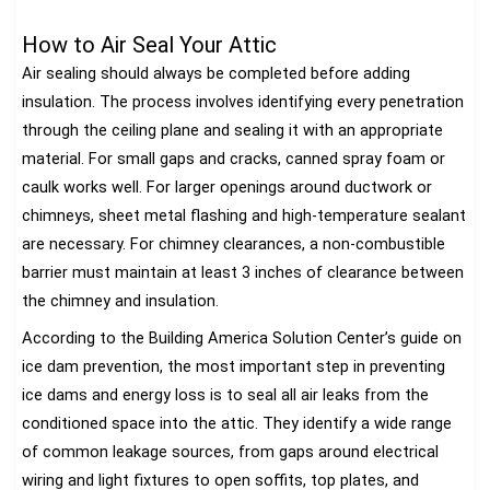
How to Air Seal Your Attic
Air sealing should always be completed before adding
insulation. The process involves identifying every penetration
through the ceiling plane and sealing it with an appropriate
material. For small gaps and cracks, canned spray foam or
caulk works well. For larger openings around ductwork or
chimneys, sheet metal flashing and high-temperature sealant
are necessary. For chimney clearances, a non-combustible
barrier must maintain at least 3 inches of clearance between
the chimney and insulation.
According to the Building America Solution Center’s guide on
ice dam prevention, the most important step in preventing
ice dams and energy loss is to seal all air leaks from the
conditioned space into the attic. They identify a wide range
of common leakage sources, from gaps around electrical
wiring and light fixtures to open soffits, top plates, and