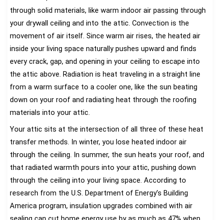
through solid materials, like warm indoor air passing through
your drywall ceiling and into the attic. Convection is the
movement of air itself. Since warm air rises, the heated air
inside your living space naturally pushes upward and finds
every crack, gap, and opening in your ceiling to escape into
the attic above. Radiation is heat traveling in a straight line
from a warm surface to a cooler one, like the sun beating
down on your roof and radiating heat through the roofing
materials into your attic.
Your attic sits at the intersection of all three of these heat
transfer methods. In winter, you lose heated indoor air
through the ceiling. In summer, the sun heats your roof, and
that radiated warmth pours into your attic, pushing down
through the ceiling into your living space. According to
research from the U.S. Department of Energy’s Building
America program, insulation upgrades combined with air
sealing can cut home energy use by as much as 47% when