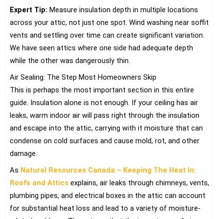
Expert Tip:
Measure insulation depth in multiple locations
across your attic, not just one spot. Wind washing near soffit
vents and settling over time can create significant variation.
We have seen attics where one side had adequate depth
while the other was dangerously thin.
Air Sealing: The Step Most Homeowners Skip
This is perhaps the most important section in this entire
guide. Insulation alone is not enough. If your ceiling has air
leaks, warm indoor air will pass right through the insulation
and escape into the attic, carrying with it moisture that can
condense on cold surfaces and cause mold, rot, and other
damage.
As
Natural Resources Canada – Keeping The Heat In:
Roofs and Attics
explains, air leaks through chimneys, vents,
plumbing pipes, and electrical boxes in the attic can account
for substantial heat loss and lead to a variety of moisture-