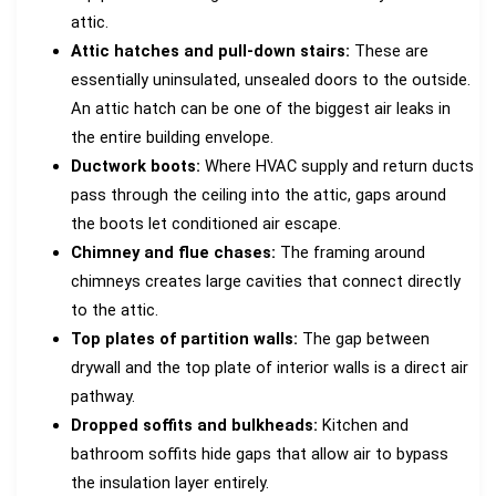
attic.
Attic hatches and pull-down stairs:
These are
essentially uninsulated, unsealed doors to the outside.
An attic hatch can be one of the biggest air leaks in
the entire building envelope.
Ductwork boots:
Where HVAC supply and return ducts
pass through the ceiling into the attic, gaps around
the boots let conditioned air escape.
Chimney and flue chases:
The framing around
chimneys creates large cavities that connect directly
to the attic.
Top plates of partition walls:
The gap between
drywall and the top plate of interior walls is a direct air
pathway.
Dropped soffits and bulkheads:
Kitchen and
bathroom soffits hide gaps that allow air to bypass
the insulation layer entirely.