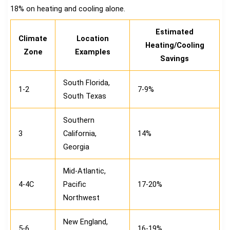
18% on heating and cooling alone.
Estimated
Climate
Location
Heating/Cooling
Zone
Examples
Savings
South Florida,
1-2
7-9%
South Texas
Southern
3
California,
14%
Georgia
Mid-Atlantic,
4-4C
Pacific
17-20%
Northwest
New England,
5-6
16-19%