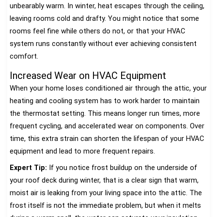
unbearably warm. In winter, heat escapes through the ceiling,
leaving rooms cold and drafty. You might notice that some
rooms feel fine while others do not, or that your HVAC
system runs constantly without ever achieving consistent
comfort.
Increased Wear on HVAC Equipment
When your home loses conditioned air through the attic, your
heating and cooling system has to work harder to maintain
the thermostat setting. This means longer run times, more
frequent cycling, and accelerated wear on components. Over
time, this extra strain can shorten the lifespan of your HVAC
equipment and lead to more frequent repairs.
Expert Tip:
If you notice frost buildup on the underside of
your roof deck during winter, that is a clear sign that warm,
moist air is leaking from your living space into the attic. The
frost itself is not the immediate problem, but when it melts