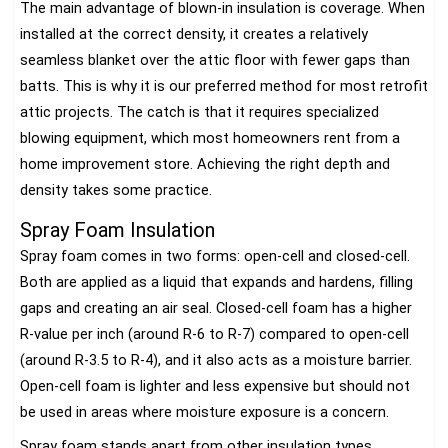
The main advantage of blown-in insulation is coverage. When
installed at the correct density, it creates a relatively
seamless blanket over the attic floor with fewer gaps than
batts. This is why it is our preferred method for most retrofit
attic projects. The catch is that it requires specialized
blowing equipment, which most homeowners rent from a
home improvement store. Achieving the right depth and
density takes some practice.
Spray Foam Insulation
Spray foam comes in two forms: open-cell and closed-cell.
Both are applied as a liquid that expands and hardens, filling
gaps and creating an air seal. Closed-cell foam has a higher
R-value per inch (around R-6 to R-7) compared to open-cell
(around R-3.5 to R-4), and it also acts as a moisture barrier.
Open-cell foam is lighter and less expensive but should not
be used in areas where moisture exposure is a concern.
Spray foam stands apart from other insulation types