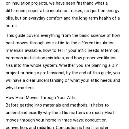
on insulation projects, we have seen firsthand what a
difference proper attic insulation makes, not just on energy
bills, but on everyday comfort and the long-term health of a
home.
This guide covers everything from the basic science of how
heat moves through your attic to the different insulation
materials available, how to tell if your attic needs attention,
common installation mistakes, and how proper ventilation
ties into the whole system. Whether you are planning a DIY
project or hiring a professional, by the end of this guide, you
will have a clear understanding of what your attic needs and
why it matters.
How Heat Moves Through Your Attic
Before getting into materials and methods, it helps to
understand exactly why the attic matters so much. Heat
moves through your home in three ways: conduction,
convection, and radiation. Conduction is heat transfer