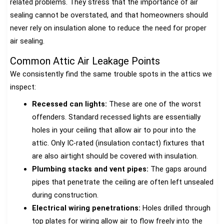
related problems. They stress that the importance of air
sealing cannot be overstated, and that homeowners should
never rely on insulation alone to reduce the need for proper
air sealing.
Common Attic Air Leakage Points
We consistently find the same trouble spots in the attics we
inspect:
Recessed can lights:
These are one of the worst
offenders. Standard recessed lights are essentially
holes in your ceiling that allow air to pour into the
attic. Only IC-rated (insulation contact) fixtures that
are also airtight should be covered with insulation.
Plumbing stacks and vent pipes:
The gaps around
pipes that penetrate the ceiling are often left unsealed
during construction.
Electrical wiring penetrations:
Holes drilled through
top plates for wiring allow air to flow freely into the