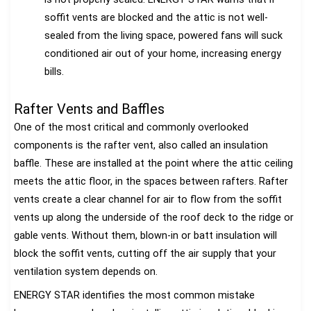
soffit vents are blocked and the attic is not well-
sealed from the living space, powered fans will suck
conditioned air out of your home, increasing energy
bills.
Rafter Vents and Baffles
One of the most critical and commonly overlooked
components is the rafter vent, also called an insulation
baffle. These are installed at the point where the attic ceiling
meets the attic floor, in the spaces between rafters. Rafter
vents create a clear channel for air to flow from the soffit
vents up along the underside of the roof deck to the ridge or
gable vents. Without them, blown-in or batt insulation will
block the soffit vents, cutting off the air supply that your
ventilation system depends on.
ENERGY STAR identifies the most common mistake