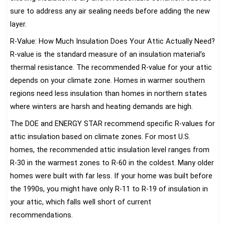
sure to address any air sealing needs before adding the new
layer.
R-Value: How Much Insulation Does Your Attic Actually Need?
R-value is the standard measure of an insulation material’s
thermal resistance. The recommended R-value for your attic
depends on your climate zone. Homes in warmer southern
regions need less insulation than homes in northern states
where winters are harsh and heating demands are high.
The DOE and ENERGY STAR recommend specific R-values for
attic insulation based on climate zones. For most U.S.
homes, the recommended attic insulation level ranges from
R-30 in the warmest zones to R-60 in the coldest. Many older
homes were built with far less. If your home was built before
the 1990s, you might have only R-11 to R-19 of insulation in
your attic, which falls well short of current
recommendations.