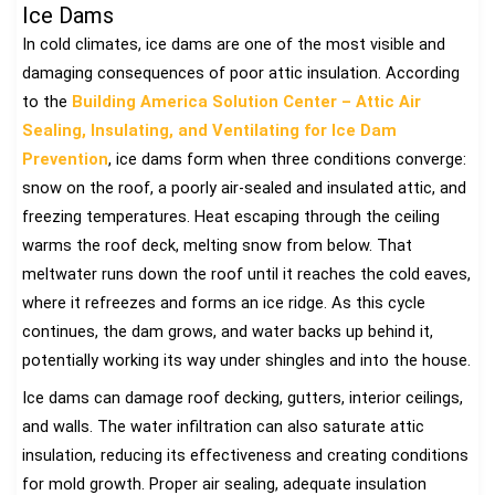
Ice Dams
In cold climates, ice dams are one of the most visible and
damaging consequences of poor attic insulation. According
to the
Building America Solution Center – Attic Air
Sealing, Insulating, and Ventilating for Ice Dam
Prevention
, ice dams form when three conditions converge:
snow on the roof, a poorly air-sealed and insulated attic, and
freezing temperatures. Heat escaping through the ceiling
warms the roof deck, melting snow from below. That
meltwater runs down the roof until it reaches the cold eaves,
where it refreezes and forms an ice ridge. As this cycle
continues, the dam grows, and water backs up behind it,
potentially working its way under shingles and into the house.
Ice dams can damage roof decking, gutters, interior ceilings,
and walls. The water infiltration can also saturate attic
insulation, reducing its effectiveness and creating conditions
for mold growth. Proper air sealing, adequate insulation