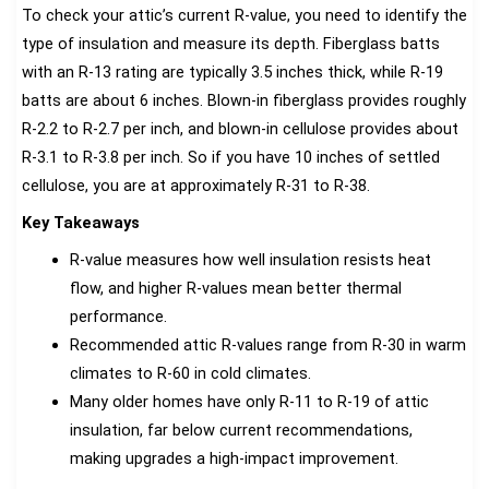
To check your attic’s current R-value, you need to identify the
type of insulation and measure its depth. Fiberglass batts
with an R-13 rating are typically 3.5 inches thick, while R-19
batts are about 6 inches. Blown-in fiberglass provides roughly
R-2.2 to R-2.7 per inch, and blown-in cellulose provides about
R-3.1 to R-3.8 per inch. So if you have 10 inches of settled
cellulose, you are at approximately R-31 to R-38.
Key Takeaways
R-value measures how well insulation resists heat
flow, and higher R-values mean better thermal
performance.
Recommended attic R-values range from R-30 in warm
climates to R-60 in cold climates.
Many older homes have only R-11 to R-19 of attic
insulation, far below current recommendations,
making upgrades a high-impact improvement.