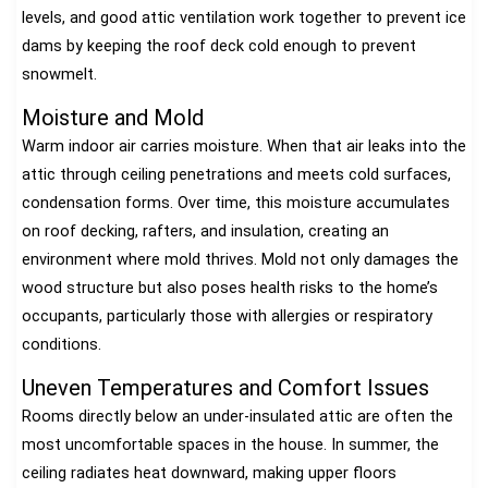
levels, and good attic ventilation work together to prevent ice
dams by keeping the roof deck cold enough to prevent
snowmelt.
Moisture and Mold
Warm indoor air carries moisture. When that air leaks into the
attic through ceiling penetrations and meets cold surfaces,
condensation forms. Over time, this moisture accumulates
on roof decking, rafters, and insulation, creating an
environment where mold thrives. Mold not only damages the
wood structure but also poses health risks to the home’s
occupants, particularly those with allergies or respiratory
conditions.
Uneven Temperatures and Comfort Issues
Rooms directly below an under-insulated attic are often the
most uncomfortable spaces in the house. In summer, the
ceiling radiates heat downward, making upper floors