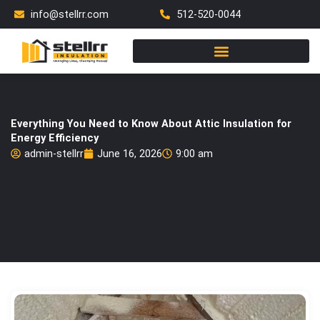
Skip
info@stellrr.com
512-520-0044
to
content
Everything You Need to Know About Attic Insulation for
Energy Efficiency
admin-stellrr
June 16, 2026
9:00 am