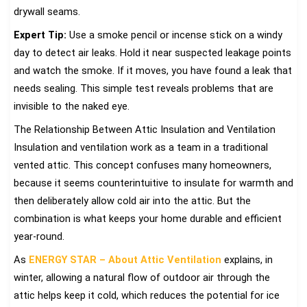
drywall seams.
Expert Tip:
Use a smoke pencil or incense stick on a windy
day to detect air leaks. Hold it near suspected leakage points
and watch the smoke. If it moves, you have found a leak that
needs sealing. This simple test reveals problems that are
invisible to the naked eye.
The Relationship Between Attic Insulation and Ventilation
Insulation and ventilation work as a team in a traditional
vented attic. This concept confuses many homeowners,
because it seems counterintuitive to insulate for warmth and
then deliberately allow cold air into the attic. But the
combination is what keeps your home durable and efficient
year-round.
As
ENERGY STAR – About Attic Ventilation
explains, in
winter, allowing a natural flow of outdoor air through the
attic helps keep it cold, which reduces the potential for ice