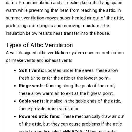
dams. Proper insulation and air sealing keep the living space
warm while preventing that heat from reaching the attic. In
summer, ventilation moves super-heated air out of the attic,
protecting roof shingles and removing moisture. The
insulation below resists heat transfer into the house.
Types of Attic Ventilation
A well-designed attic ventilation system uses a combination
of intake vents and exhaust vents:
Soffit vents:
Located under the eaves, these allow
fresh air to enter the attic at the lowest point.
Ridge vents:
Running along the peak of the roof,
these allow warm air to exit at the highest point.
Gable vents:
Installed in the gable ends of the attic,
these provide cross-ventilation.
Powered attic fans:
These mechanically draw air out
of the attic, but they can cause problems if the attic
is not properly sealed. ENERGY STAR warns that if