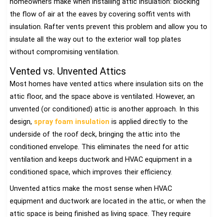
homeowners make when installing attic insulation: blocking
the flow of air at the eaves by covering soffit vents with
insulation. Rafter vents prevent this problem and allow you to
insulate all the way out to the exterior wall top plates
without compromising ventilation.
Vented vs. Unvented Attics
Most homes have vented attics where insulation sits on the
attic floor, and the space above is ventilated. However, an
unvented (or conditioned) attic is another approach. In this
design,
spray foam insulation
is applied directly to the
underside of the roof deck, bringing the attic into the
conditioned envelope. This eliminates the need for attic
ventilation and keeps ductwork and HVAC equipment in a
conditioned space, which improves their efficiency.
Unvented attics make the most sense when HVAC
equipment and ductwork are located in the attic, or when the
attic space is being finished as living space. They require