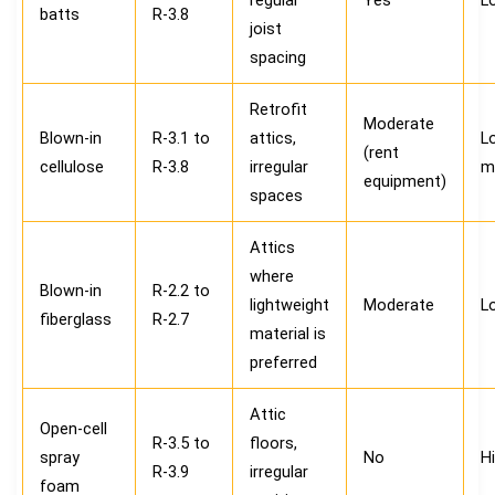
batts
R-3.8
joist
spacing
Retrofit
Moderate
Blown-in
R-3.1 to
attics,
L
(rent
cellulose
R-3.8
irregular
m
equipment)
spaces
Attics
where
Blown-in
R-2.2 to
lightweight
Moderate
L
fiberglass
R-2.7
material is
preferred
Attic
Open-cell
R-3.5 to
floors,
spray
No
H
R-3.9
irregular
foam