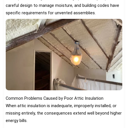
careful design to manage moisture, and building codes have
specific requirements for unvented assemblies.
Common Problems Caused by Poor Attic Insulation
When attic insulation is inadequate, improperly installed, or
missing entirely, the consequences extend well beyond higher
energy bills.