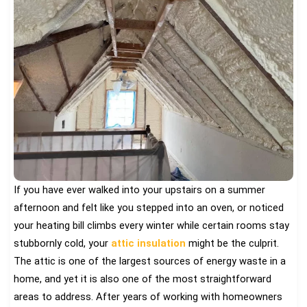
If you have ever walked into your upstairs on a summer
afternoon and felt like you stepped into an oven, or noticed
your heating bill climbs every winter while certain rooms stay
stubbornly cold, your
attic insulation
might be the culprit.
The attic is one of the largest sources of energy waste in a
home, and yet it is also one of the most straightforward
areas to address. After years of working with homeowners