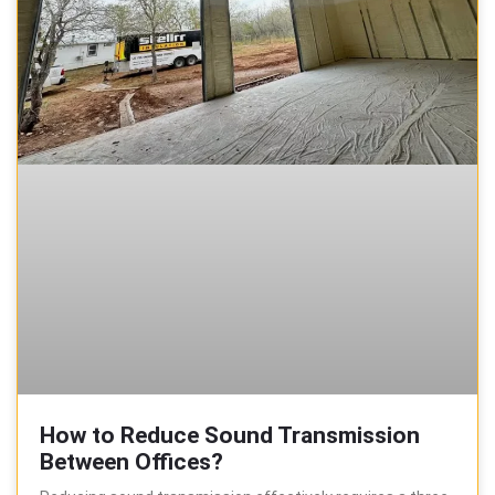
How to Reduce Sound Transmission
Between Offices?