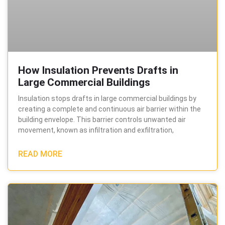
How Insulation Prevents Drafts in
Large Commercial Buildings
Insulation stops drafts in large commercial buildings by
creating a complete and continuous air barrier within the
building envelope. This barrier controls unwanted air
movement, known as infiltration and exfiltration,
READ MORE