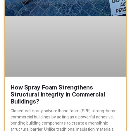
How Spray Foam Strengthens
Structural Integrity in Commercial
Buildings?
Closed-cell spray polyurethane foam (SPF) strengthens
commercial buildings by acting as a powerful adhesive,
bonding building components to create a monolithic
structural barrier. Unlike traditional insulation materials