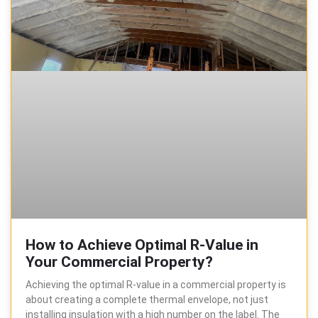
How to Achieve Optimal R-Value in
Your Commercial Property?
Achieving the optimal R-value in a commercial property is
about creating a complete thermal envelope, not just
installing insulation with a high number on the label. The