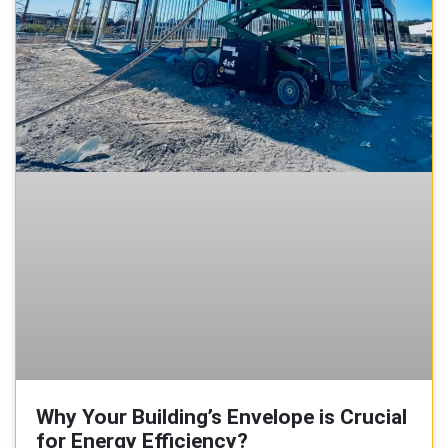
Why Your Building’s Envelope is Crucial
for Energy Efficiency?