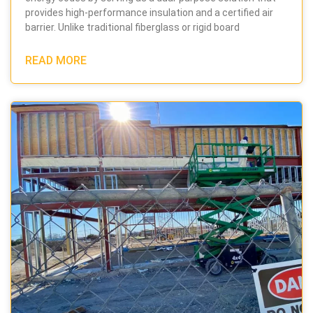
provides high-performance insulation and a certified air
barrier. Unlike traditional fiberglass or rigid board
READ MORE