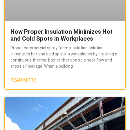
How Proper Insulation Minimizes Hot
and Cold Spots in Workplaces
Proper commercial spray foam insulation solution
eliminates hot and cold spots in workplaces by creating a
continuous thermal barrier that controls heat flow and
stops air leakage. When a building
READ MORE