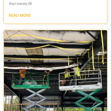
that merely fill
READ MORE