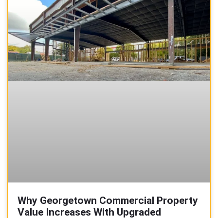
Why Georgetown Commercial Property
Value Increases With Upgraded