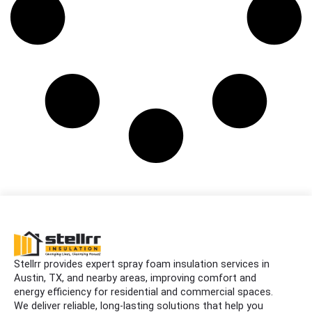
Stellrr provides expert spray foam insulation services in
Austin, TX, and nearby areas, improving comfort and
energy efficiency for residential and commercial spaces.
We deliver reliable, long-lasting solutions that help you