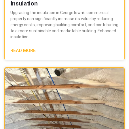
Insulation
Upgrading the insulation in Georgetown‘s commercial
property can significantly increase its value by reducing
energy costs, improving building comfort, and contributing
to a more sustainable and marketable building. Enhanced
insulation
READ MORE