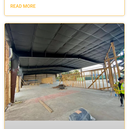
READ MORE