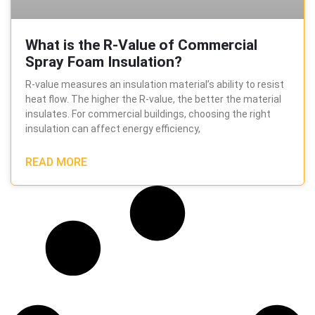
What is the R-Value of Commercial
Spray Foam Insulation?
R-value measures an insulation material’s ability to resist
heat flow. The higher the R-value, the better the material
insulates. For commercial buildings, choosing the right
insulation can affect energy efficiency,
READ MORE