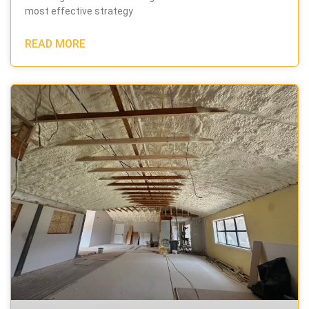
most effective strategy
READ MORE