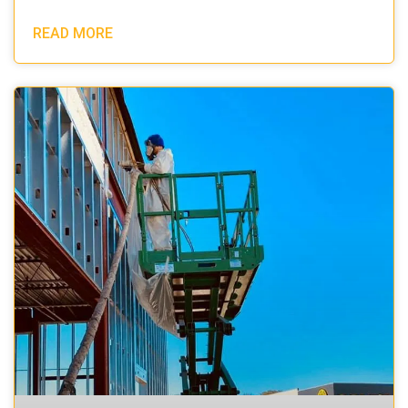
READ MORE