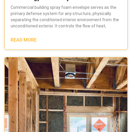
Commercial building spray foam envelope serves as the
primary defense system for any structure, physically
separating the conditioned interior environment from the
unconditioned exterior. It controls the flow of heat,
READ MORE