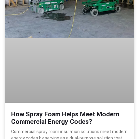
How Spray Foam Helps Meet Modern
Commercial Energy Codes?
Commercial spray foam insulation solutions meet modern
energy codes by serving as a dual-purpose solution that