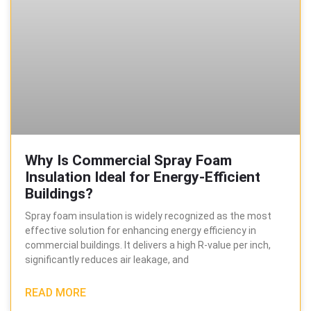
Why Is Commercial Spray Foam
Insulation Ideal for Energy-Efficient
Buildings?
Spray foam insulation is widely recognized as the most
effective solution for enhancing energy efficiency in
commercial buildings. It delivers a high R-value per inch,
significantly reduces air leakage, and
READ MORE