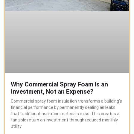
Why Commercial Spray Foam is an
Investment, Not an Expense?
Commercial spray foam insulation transforms a building’s
financial performance by permanently sealing air leaks
that traditional insulation materials miss. This creates a
tangible return on investment through reduced monthly
utility