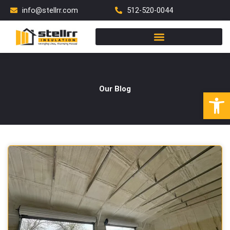
Skip
info@stellrr.com
512-520-0044
to
content
Our Blog
Open