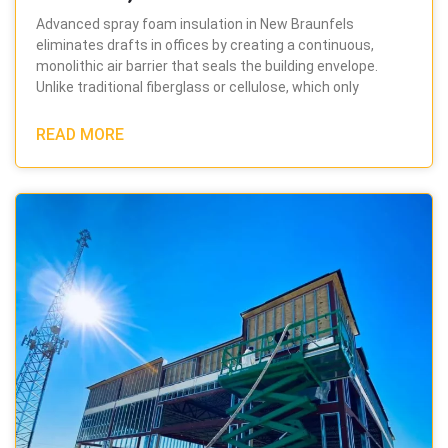
Advanced spray foam insulation in New Braunfels
eliminates drafts in offices by creating a continuous,
monolithic air barrier that seals the building envelope.
Unlike traditional fiberglass or cellulose, which only
READ MORE