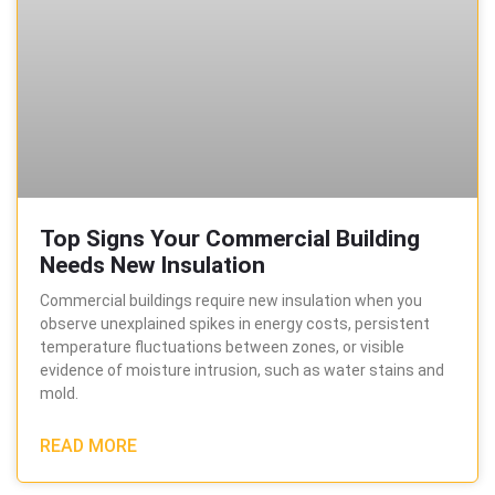
Top Signs Your Commercial Building
Needs New Insulation
Commercial buildings require new insulation when you
observe unexplained spikes in energy costs, persistent
temperature fluctuations between zones, or visible
evidence of moisture intrusion, such as water stains and
mold.
READ MORE