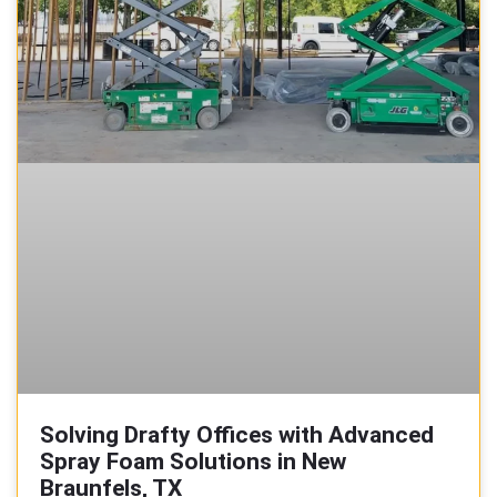
Solving Drafty Offices with Advanced
Spray Foam Solutions in New
Braunfels, TX