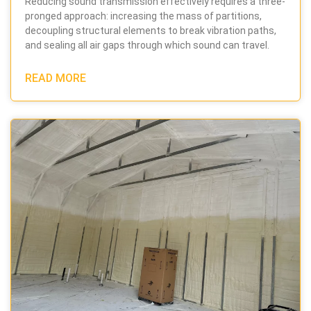
Reducing sound transmission effectively requires a three-
pronged approach: increasing the mass of partitions,
decoupling structural elements to break vibration paths,
and sealing all air gaps through which sound can travel.
READ MORE