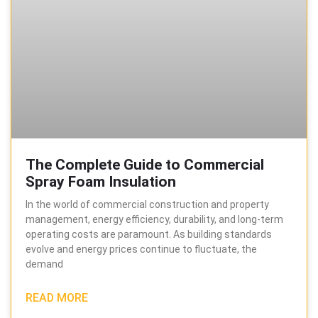
The Complete Guide to Commercial
Spray Foam Insulation
In the world of commercial construction and property
management, energy efficiency, durability, and long-term
operating costs are paramount. As building standards
evolve and energy prices continue to fluctuate, the
demand
READ MORE