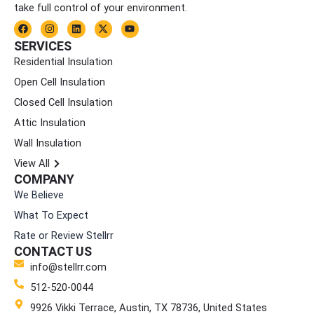
take full control of your environment.
F
I
L
X
Y
a
n
i
-
o
c
s
n
t
u
SERVICES
e
t
k
w
t
Residential Insulation
b
a
e
i
u
o
g
d
t
b
Open Cell Insulation
o
r
i
t
e
k
a
n
e
Closed Cell Insulation
m
r
Attic Insulation
Wall Insulation
View All
COMPANY
We Believe
What To Expect
Rate or Review Stellrr
CONTACT US
info@stellrr.com
512-520-0044
9926 Vikki Terrace, Austin, TX 78736, United States