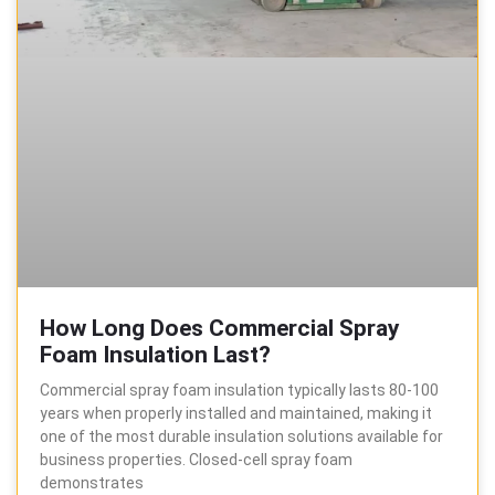
How Long Does Commercial Spray
Foam Insulation Last?
Commercial spray foam insulation typically lasts 80-100
years when properly installed and maintained, making it
one of the most durable insulation solutions available for
business properties. Closed-cell spray foam
demonstrates