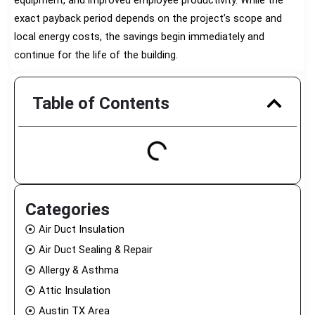
equipment, and improved employee productivity. While the
exact payback period depends on the project’s scope and
local energy costs, the savings begin immediately and
continue for the life of the building.
Table of Contents
Categories
Air Duct Insulation
Air Duct Sealing & Repair
Allergy & Asthma
Attic Insulation
Austin TX Area