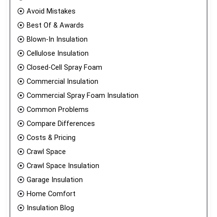
Avoid Mistakes
Best Of & Awards
Blown-In Insulation
Cellulose Insulation
Closed-Cell Spray Foam
Commercial Insulation
Commercial Spray Foam Insulation
Common Problems
Compare Differences
Costs & Pricing
Crawl Space
Crawl Space Insulation
Garage Insulation
Home Comfort
Insulation Blog