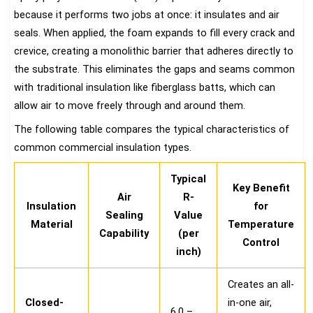
because it performs two jobs at once: it insulates and air
seals. When applied, the foam expands to fill every crack and
crevice, creating a monolithic barrier that adheres directly to
the substrate. This eliminates the gaps and seams common
with traditional insulation like fiberglass batts, which can
allow air to move freely through and around them.
The following table compares the typical characteristics of
common commercial insulation types.
Typical
Key Benefit
Air
R-
Insulation
for
Sealing
Value
Material
Temperature
Capability
(per
Control
inch)
Creates an all-
Closed-
in-one air,
6.0 –