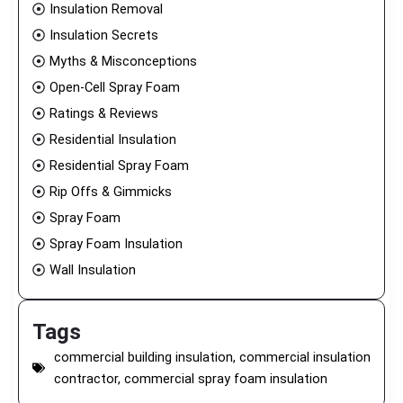
Insulation Removal
Insulation Secrets
Myths & Misconceptions
Open-Cell Spray Foam
Ratings & Reviews
Residential Insulation
Residential Spray Foam
Rip Offs & Gimmicks
Spray Foam
Spray Foam Insulation
Wall Insulation
Tags
commercial building insulation
,
commercial insulation
contractor
,
commercial spray foam insulation