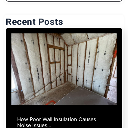
Recent Posts
How Poor Wall Insulation Causes
Noise Issues…