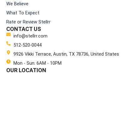
We Believe
What To Expect
Rate or Review Stellrr
CONTACT US
info@stellrr.com
512-520-0044
9926 Vikki Terrace, Austin, TX 78736, United States
Mon - Sun: 6AM - 10PM
OUR LOCATION