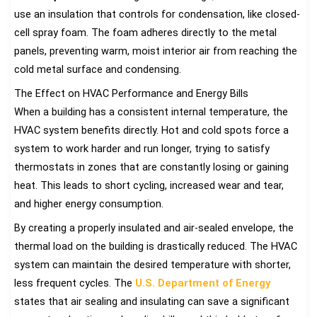
use an insulation that controls for condensation, like closed-
cell spray foam. The foam adheres directly to the metal
panels, preventing warm, moist interior air from reaching the
cold metal surface and condensing.
The Effect on HVAC Performance and Energy Bills
When a building has a consistent internal temperature, the
HVAC system benefits directly. Hot and cold spots force a
system to work harder and run longer, trying to satisfy
thermostats in zones that are constantly losing or gaining
heat. This leads to short cycling, increased wear and tear,
and higher energy consumption.
By creating a properly insulated and air-sealed envelope, the
thermal load on the building is drastically reduced. The HVAC
system can maintain the desired temperature with shorter,
less frequent cycles. The
U.S. Department of Energy
states that air sealing and insulating can save a significant