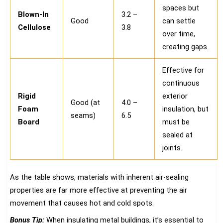
spaces but
Blown-In
3.2 –
Good
can settle
Cellulose
3.8
over time,
creating gaps.
Effective for
continuous
Rigid
exterior
Good (at
4.0 –
Foam
insulation, but
seams)
6.5
Board
must be
sealed at
joints.
As the table shows, materials with inherent air-sealing
properties are far more effective at preventing the air
movement that causes hot and cold spots.
Bonus Tip:
When insulating metal buildings, it’s essential to