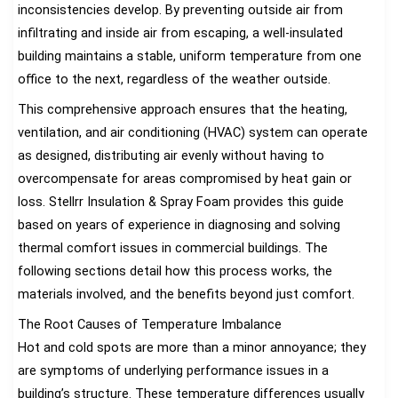
inconsistencies develop. By preventing outside air from
infiltrating and inside air from escaping, a well-insulated
building maintains a stable, uniform temperature from one
office to the next, regardless of the weather outside.
This comprehensive approach ensures that the heating,
ventilation, and air conditioning (HVAC) system can operate
as designed, distributing air evenly without having to
overcompensate for areas compromised by heat gain or
loss. Stellrr Insulation & Spray Foam provides this guide
based on years of experience in diagnosing and solving
thermal comfort issues in commercial buildings. The
following sections detail how this process works, the
materials involved, and the benefits beyond just comfort.
The Root Causes of Temperature Imbalance
Hot and cold spots are more than a minor annoyance; they
are symptoms of underlying performance issues in a
building’s structure. These temperature differences usually