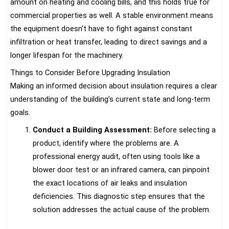
amount on heating and cooling bills, and this holds true for
commercial properties as well. A stable environment means
the equipment doesn’t have to fight against constant
infiltration or heat transfer, leading to direct savings and a
longer lifespan for the machinery.
Things to Consider Before Upgrading Insulation
Making an informed decision about insulation requires a clear
understanding of the building’s current state and long-term
goals.
Conduct a Building Assessment:
Before selecting a
product, identify where the problems are. A
professional energy audit, often using tools like a
blower door test or an infrared camera, can pinpoint
the exact locations of air leaks and insulation
deficiencies. This diagnostic step ensures that the
solution addresses the actual cause of the problem.