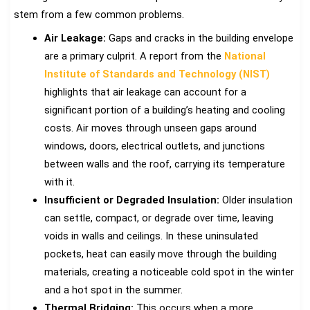
stem from a few common problems.
Air Leakage:
Gaps and cracks in the building envelope
are a primary culprit. A report from the
National
Institute of Standards and Technology (NIST)
highlights that air leakage can account for a
significant portion of a building’s heating and cooling
costs. Air moves through unseen gaps around
windows, doors, electrical outlets, and junctions
between walls and the roof, carrying its temperature
with it.
Insufficient or Degraded Insulation:
Older insulation
can settle, compact, or degrade over time, leaving
voids in walls and ceilings. In these uninsulated
pockets, heat can easily move through the building
materials, creating a noticeable cold spot in the winter
and a hot spot in the summer.
Thermal Bridging:
This occurs when a more