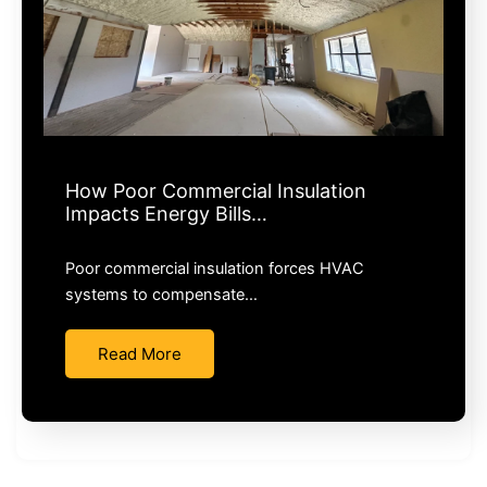
How Poor Commercial Insulation
Impacts Energy Bills…
Poor commercial insulation forces HVAC
systems to compensate…
Read More