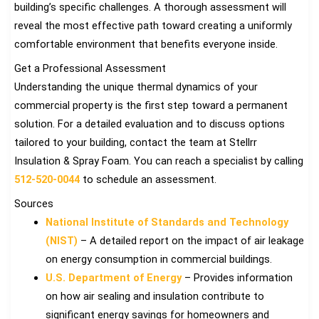
building’s specific challenges. A thorough assessment will
reveal the most effective path toward creating a uniformly
comfortable environment that benefits everyone inside.
Get a Professional Assessment
Understanding the unique thermal dynamics of your
commercial property is the first step toward a permanent
solution. For a detailed evaluation and to discuss options
tailored to your building, contact the team at Stellrr
Insulation & Spray Foam. You can reach a specialist by calling
512-520-0044
to schedule an assessment.
Sources
National Institute of Standards and Technology
(NIST)
– A detailed report on the impact of air leakage
on energy consumption in commercial buildings.
U.S. Department of Energy
– Provides information
on how air sealing and insulation contribute to
significant energy savings for homeowners and