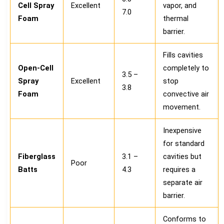
Cell Spray
Excellent
vapor, and
7.0
Foam
thermal
barrier.
Fills cavities
Open-Cell
completely to
3.5 –
Spray
Excellent
stop
3.8
Foam
convective air
movement.
Inexpensive
for standard
Fiberglass
3.1 –
cavities but
Poor
Batts
4.3
requires a
separate air
barrier.
Conforms to