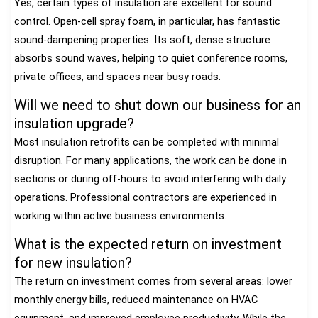
Yes, certain types of insulation are excellent for sound
control. Open-cell spray foam, in particular, has fantastic
sound-dampening properties. Its soft, dense structure
absorbs sound waves, helping to quiet conference rooms,
private offices, and spaces near busy roads.
Will we need to shut down our business for an
insulation upgrade?
Most insulation retrofits can be completed with minimal
disruption. For many applications, the work can be done in
sections or during off-hours to avoid interfering with daily
operations. Professional contractors are experienced in
working within active business environments.
What is the expected return on investment
for new insulation?
The return on investment comes from several areas: lower
monthly energy bills, reduced maintenance on HVAC