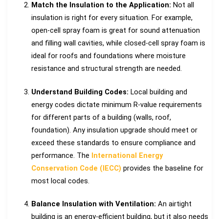
Match the Insulation to the Application:
Not all
insulation is right for every situation. For example,
open-cell spray foam is great for sound attenuation
and filling wall cavities, while closed-cell spray foam is
ideal for roofs and foundations where moisture
resistance and structural strength are needed.
Understand Building Codes:
Local building and
energy codes dictate minimum R-value requirements
for different parts of a building (walls, roof,
foundation). Any insulation upgrade should meet or
exceed these standards to ensure compliance and
performance. The
International Energy
Conservation Code (IECC)
provides the baseline for
most local codes.
Balance Insulation with Ventilation:
An airtight
building is an energy-efficient building, but it also needs