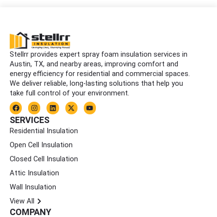
Stellrr provides expert spray foam insulation services in
Austin, TX, and nearby areas, improving comfort and
energy efficiency for residential and commercial spaces.
We deliver reliable, long-lasting solutions that help you
take full control of your environment.
F
I
L
X
Y
a
n
i
-
o
c
s
n
t
u
SERVICES
e
t
k
w
t
Residential Insulation
b
a
e
i
u
o
g
d
t
b
Open Cell Insulation
o
r
i
t
e
k
a
n
e
Closed Cell Insulation
m
r
Attic Insulation
Wall Insulation
View All
COMPANY