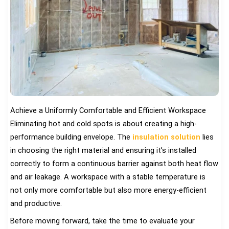
Achieve a Uniformly Comfortable and Efficient Workspace
Eliminating hot and cold spots is about creating a high-
performance building envelope. The
insulation solution
lies
in choosing the right material and ensuring it’s installed
correctly to form a continuous barrier against both heat flow
and air leakage. A workspace with a stable temperature is
not only more comfortable but also more energy-efficient
and productive.
Before moving forward, take the time to evaluate your