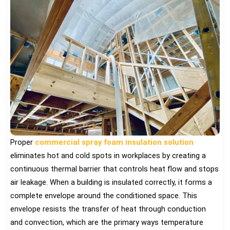
Proper
commercial spray foam insulation solution
eliminates hot and cold spots in workplaces by creating a
continuous thermal barrier that controls heat flow and stops
air leakage. When a building is insulated correctly, it forms a
complete envelope around the conditioned space. This
envelope resists the transfer of heat through conduction
and convection, which are the primary ways temperature