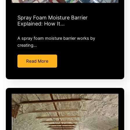
Spray Foam Moisture Barrier
Explained: How It…
A spray foam moisture barrier works by
creating…
Read More