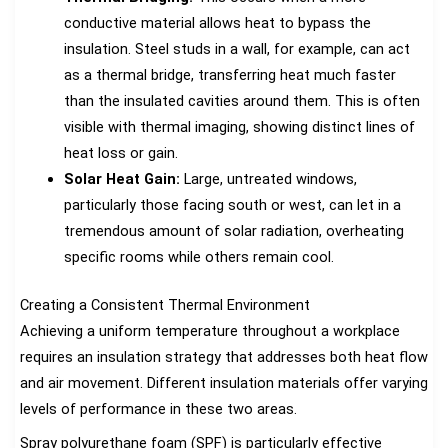
conductive material allows heat to bypass the
insulation. Steel studs in a wall, for example, can act
as a thermal bridge, transferring heat much faster
than the insulated cavities around them. This is often
visible with thermal imaging, showing distinct lines of
heat loss or gain.
Solar Heat Gain:
Large, untreated windows,
particularly those facing south or west, can let in a
tremendous amount of solar radiation, overheating
specific rooms while others remain cool.
Creating a Consistent Thermal Environment
Achieving a uniform temperature throughout a workplace
requires an insulation strategy that addresses both heat flow
and air movement. Different insulation materials offer varying
levels of performance in these two areas.
Spray polyurethane foam (SPF) is particularly effective