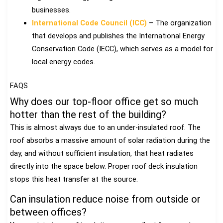
businesses.
International Code Council (ICC)
– The organization
that develops and publishes the International Energy
Conservation Code (IECC), which serves as a model for
local energy codes.
FAQS
Why does our top-floor office get so much
hotter than the rest of the building?
This is almost always due to an under-insulated roof. The
roof absorbs a massive amount of solar radiation during the
day, and without sufficient insulation, that heat radiates
directly into the space below. Proper roof deck insulation
stops this heat transfer at the source.
Can insulation reduce noise from outside or
between offices?