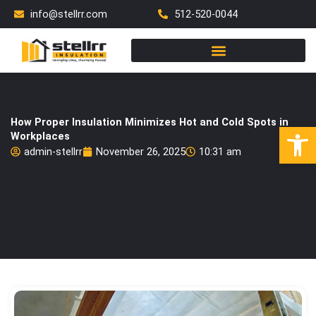
Skip
info@stellrr.com
512-520-0044
to
content
How Proper Insulation Minimizes Hot and Cold Spots in
Open
Workplaces
admin-stellrr
November 26, 2025
10:31 am