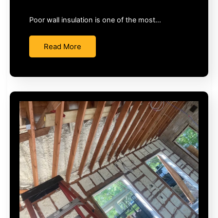
Poor wall insulation is one of the most…
Read More