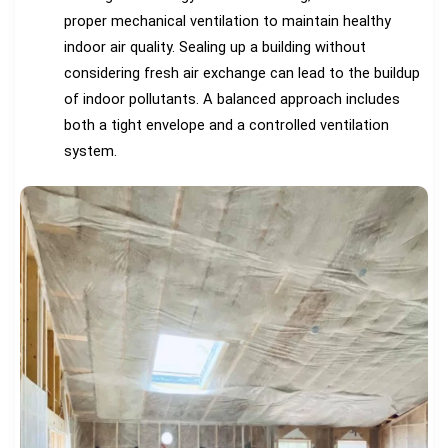
proper mechanical ventilation to maintain healthy
indoor air quality. Sealing up a building without
considering fresh air exchange can lead to the buildup
of indoor pollutants. A balanced approach includes
both a tight envelope and a controlled ventilation
system.