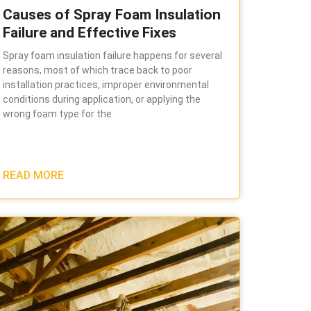
Causes of Spray Foam Insulation
Failure and Effective Fixes
Spray foam insulation failure happens for several
reasons, most of which trace back to poor
installation practices, improper environmental
conditions during application, or applying the
wrong foam type for the
READ MORE