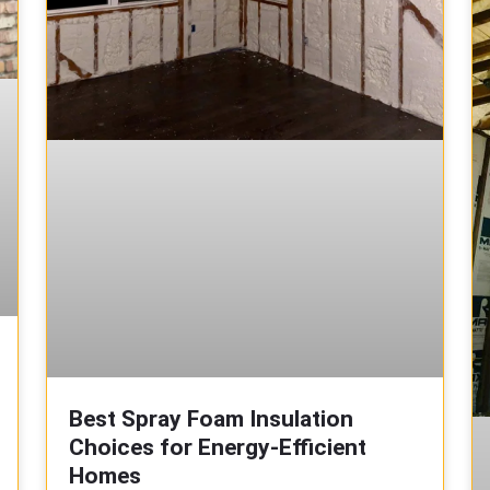
Best Spray Foam Insulation
Choices for Energy-Efficient
Homes