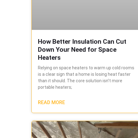
How Better Insulation Can Cut
Down Your Need for Space
Heaters
Relying on space heaters to warm up cold rooms
is a clear sign that a home is losing heat faster
than it should. The core solution isn’t more
portable heaters;
READ MORE