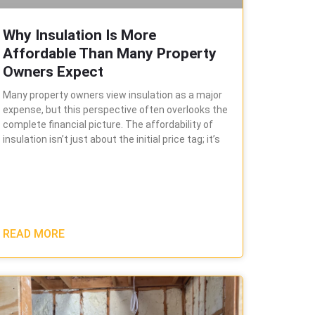
Why Insulation Is More
Affordable Than Many Property
Owners Expect
Many property owners view insulation as a major
expense, but this perspective often overlooks the
complete financial picture. The affordability of
insulation isn’t just about the initial price tag; it’s
READ MORE