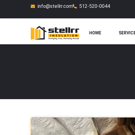
Skip
info@stellrr.com
512-520-0044
to
content
HOME
SERVIC