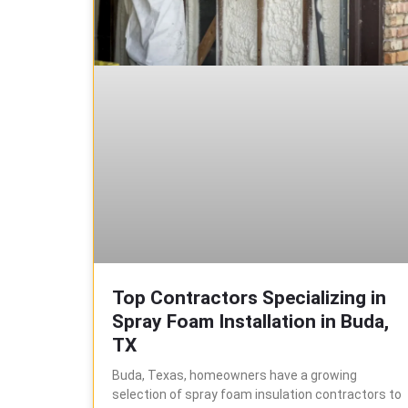
Top Contractors Specializing in
Spray Foam Installation in Buda,
TX
Buda, Texas, homeowners have a growing
selection of spray foam insulation contractors to