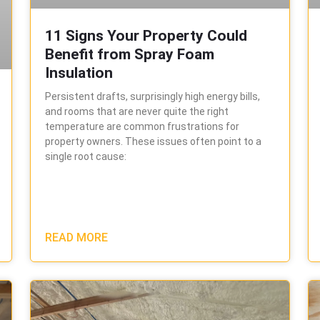
11 Signs Your Property Could
Benefit from Spray Foam
Insulation
Persistent drafts, surprisingly high energy bills,
and rooms that are never quite the right
temperature are common frustrations for
property owners. These issues often point to a
single root cause:
READ MORE