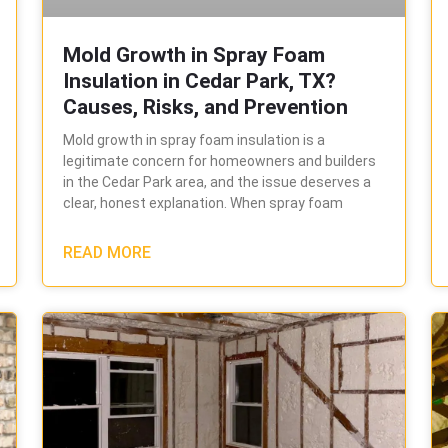
Mold Growth in Spray Foam
Insulation in Cedar Park, TX?
Causes, Risks, and Prevention
Mold growth in spray foam insulation is a
legitimate concern for homeowners and builders
in the Cedar Park area, and the issue deserves a
clear, honest explanation. When spray foam
READ MORE