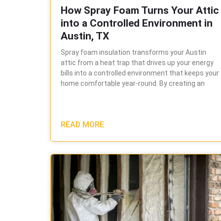
How Spray Foam Turns Your Attic
into a Controlled Environment in
Austin, TX
Spray foam insulation transforms your Austin
attic from a heat trap that drives up your energy
bills into a controlled environment that keeps your
home comfortable year-round. By creating an
READ MORE