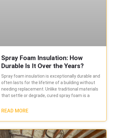
Spray Foam Insulation: How
Durable Is It Over the Years?
Spray foam insulation is exceptionally durable and
often lasts for the lifetime of a building without
needing replacement. Unlike traditional materials
that settle or degrade, cured spray foam is a
READ MORE