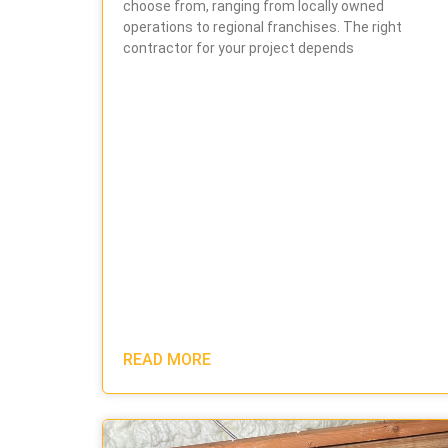
choose from, ranging from locally owned
operations to regional franchises. The right
contractor for your project depends
READ MORE