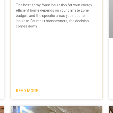
The best spray foam insulation for your energy-
efficient home depends on your climate zone,
budget, and the specific areas you need to
insulate. For most homeowners, the decision
comes down
READ MORE