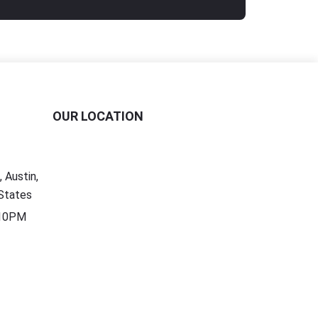
OUR LOCATION
 Austin,
States
 10PM