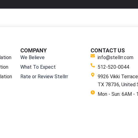
COMPANY
CONTACT US
lation
We Believe
info@stellrr.com
tion
What To Expect
512-520-0044
lation
Rate or Review Stellrr
9926 Vikki Terrace,
TX 78736, United 
Mon - Sun: 6AM -