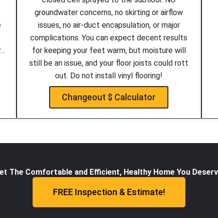
groundwater concerns, no skirting or airflow
e
issues, no air-duct encapsulation, or major
complications. You can expect decent results
r…
for keeping your feet warm, but moisture will
still be an issue, and your floor joists could rott
out. Do not install vinyl flooring!
Changeout $ Calculator
et The Comfortable and Efficient, Healthy Home You Deserv
FREE Inspection & Estimate!