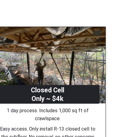
Closed Cell
Only ~ $4k
1 day process. Includes 1,000 sq ft of
crawlspace.
Easy access. Only install R-13 closed cell to
the subfloor. No removal, no other concerns