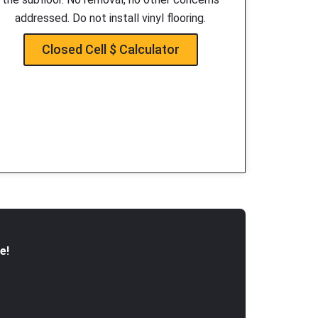
addressed. Do not install vinyl flooring.
Closed Cell $ Calculator
e!