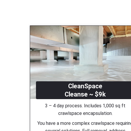
CleanSpace
Cleanse ~ $9k
3 – 4 day process. Includes 1,000 sq ft
crawlspace encapsulation.
You have a more complex crawlspace requiri
several solutions. Full removal, address