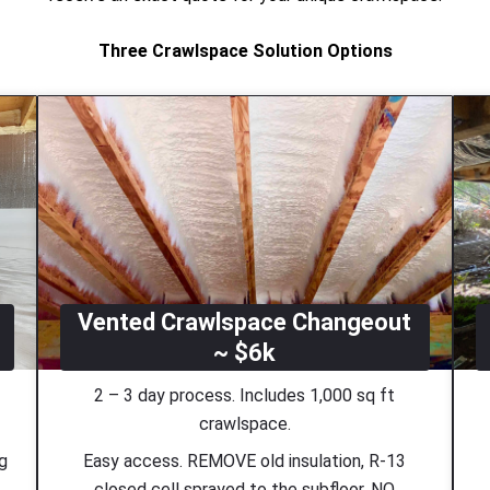
Three Crawlspace Solution Options
Vented Crawlspace Changeout
~ $6k
2 – 3 day process. Includes 1,000 sq ft
crawlspace.
ng
Easy access. REMOVE old insulation, R-13
closed cell sprayed to the subfloor. NO