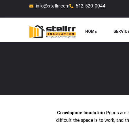
Skip
info@stellrr.com
512-520-0044
to
content
HOME
SERVIC
Crawlspace Insulation
Prices are 
difficult the space is to work, and 