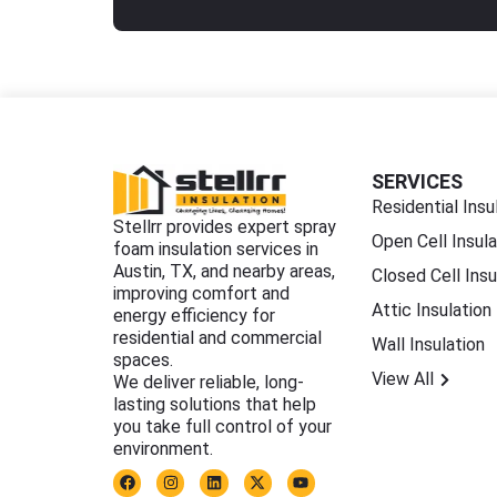
SERVICES
Residential Insu
Stellrr provides expert spray
Open Cell Insula
foam insulation services in
Austin, TX, and nearby areas,
Closed Cell Insu
improving comfort and
Attic Insulation
energy efficiency for
residential and commercial
Wall Insulation
spaces.
View All
We deliver reliable, long-
lasting solutions that help
you take full control of your
environment.
F
I
L
X
Y
a
n
i
-
o