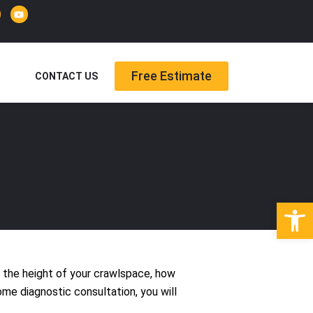
Y
o
u
t
u
b
e
Free Estimate
CONTACT US
Open
, the height of your crawlspace, how
ome diagnostic consultation, you will