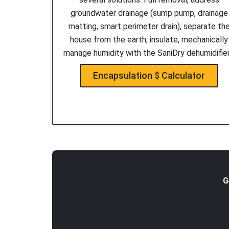
groundwater drainage (sump pump, drainage
matting, smart perimeter drain), separate th
house from the earth, insulate, mechanically
manage humidity with the SaniDry dehumidifie
Encapsulation $ Calculator
G