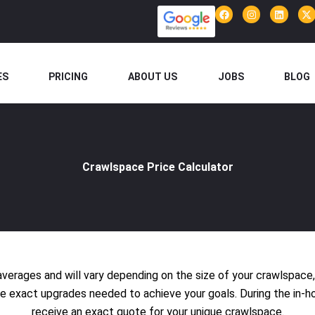
F
I
L
X
a
n
i
-
c
s
n
t
e
t
k
w
b
a
e
i
o
g
d
t
o
r
i
t
ES
PRICING
ABOUT US
JOBS
BLOG
k
a
n
e
m
r
Crawlspace Price Calculator
averages and will vary depending on the size of your crawlspace
the exact upgrades needed to achieve your goals. During the in-h
receive an exact quote for your unique crawlspace.