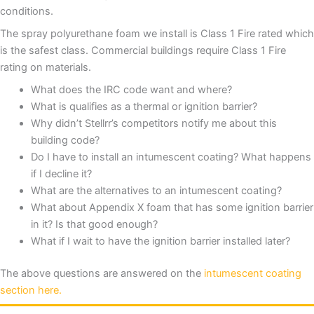
conditions.
The spray polyurethane foam we install is Class 1 Fire rated which
is the safest class. Commercial buildings require Class 1 Fire
rating on materials.
What does the IRC code want and where?
What is qualifies as a thermal or ignition barrier?
Why didn’t Stellrr’s competitors notify me about this
building code?
Do I have to install an intumescent coating? What happens
if I decline it?
What are the alternatives to an intumescent coating?
What about Appendix X foam that has some ignition barrier
in it? Is that good enough?
What if I wait to have the ignition barrier installed later?
The above questions are answered on the
intumescent coating
section here.