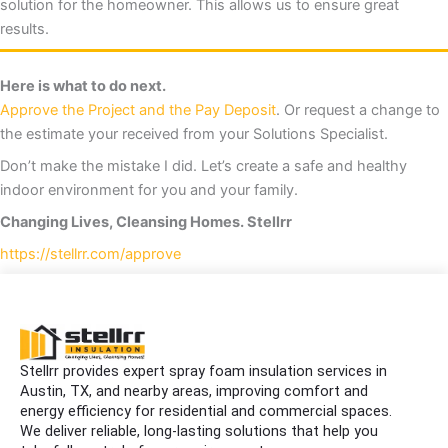
solution for the homeowner. This allows us to ensure great
results.
Here is what to do next.
Approve the Project and the Pay Deposit
. Or request a change to
the estimate your received from your Solutions Specialist.
Don’t make the mistake I did. Let’s create a safe and healthy
indoor environment for you and your family.
Changing Lives, Cleansing Homes. Stellrr
https://stellrr.com/approve
Stellrr provides expert spray foam insulation services in
Austin, TX, and nearby areas, improving comfort and
energy efficiency for residential and commercial spaces.
We deliver reliable, long-lasting solutions that help you