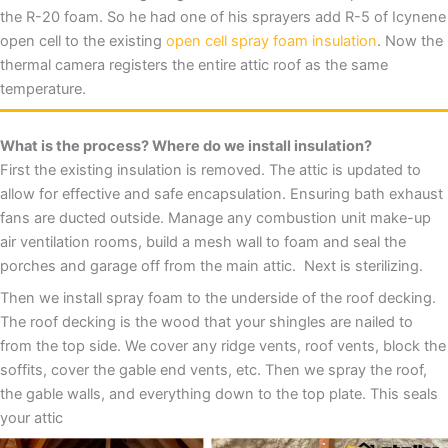
the R-20 foam. So he had one of his sprayers add R-5 of Icynene
open cell to the existing
open cell spray foam insulation
. Now the
thermal camera registers the entire attic roof as the same
temperature.
What is the process? Where do we install insulation?
First the existing insulation is removed. The attic is updated to
allow for effective and safe encapsulation. Ensuring bath exhaust
fans are ducted outside. Manage any combustion unit make-up
air ventilation rooms, build a mesh wall to foam and seal the
porches and garage off from the main attic. Next is sterilizing.
Then we install spray foam to the underside of the roof decking.
The roof decking is the wood that your shingles are nailed to
from the top side. We cover any ridge vents, roof vents, block the
soffits, cover the gable end vents, etc. Then we spray the roof,
the gable walls, and everything down to the top plate. This seals
your attic