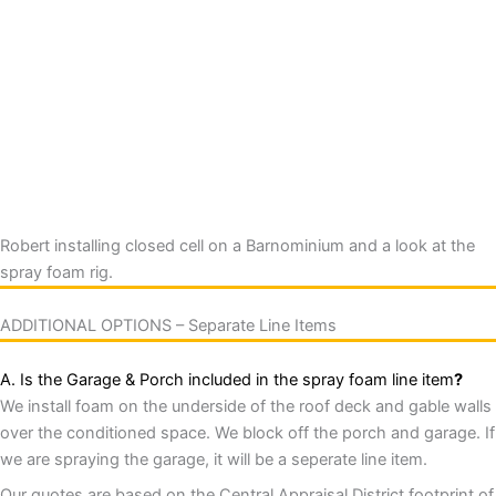
Robert installing closed cell on a Barnominium and a look at the
spray foam rig.
ADDITIONAL OPTIONS – Separate Line Items
A. Is the Garage & Porch included in the spray foam line item
?
We install foam on the underside of the roof deck and gable walls
over the conditioned space. We block off the porch and garage. If
we are spraying the garage, it will be a seperate line item.
Our quotes are based on the Central Appraisal District footprint of