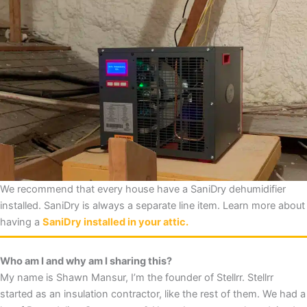
We recommend that every house have a SaniDry dehumidifier
installed. SaniDry is always a separate line item. Learn more about
having a
SaniDry installed in your attic.
Who am I and why am I sharing this?
My name is Shawn Mansur, I’m the founder of Stellrr. Stellrr
started as an insulation contractor, like the rest of them. We had a