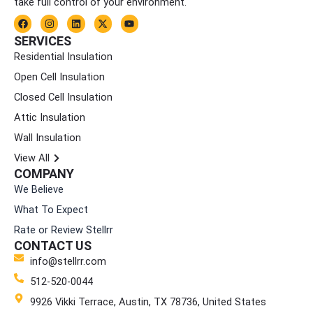
take full control of your environment.
F
I
L
X
Y
a
n
i
-
o
c
s
n
t
u
SERVICES
e
t
k
w
t
Residential Insulation
b
a
e
i
u
o
g
d
t
b
Open Cell Insulation
o
r
i
t
e
k
a
n
e
Closed Cell Insulation
m
r
Attic Insulation
Wall Insulation
View All
COMPANY
We Believe
What To Expect
Rate or Review Stellrr
CONTACT US
info@stellrr.com
512-520-0044
9926 Vikki Terrace, Austin, TX 78736, United States