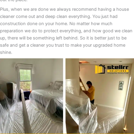
Plus, when we are done we always recommend having a house
cleaner come out and deep clean everything. You just had
construction done on your home. No matter how much
preparation we do to protect everything, and how good we clean
up, there will be something left behind. So it is better just to be
safe and get a cleaner you trust to make your upgraded home
shine.