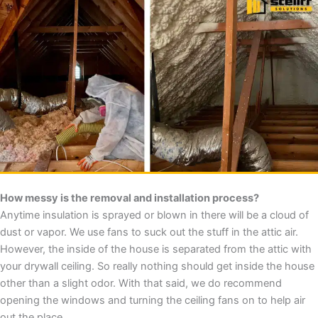
How messy is the removal and installation process?
Anytime insulation is sprayed or blown in there will be a cloud of
dust or vapor. We use fans to suck out the stuff in the attic air.
However, the inside of the house is separated from the attic with
your drywall ceiling. So really nothing should get inside the house
other than a slight odor. With that said, we do recommend
opening the windows and turning the ceiling fans on to help air
out the place.