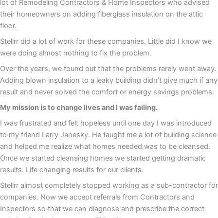
lot of Remodeling Contractors & Home Inspectors who advised
their homeowners on adding fiberglass insulation on the attic
floor.
Stellrr did a lot of work for these companies. Little did I know we
were doing almost nothing to fix the problem.
Over the years, we found out that the problems rarely went away.
Adding blown insulation to a leaky building didn’t give much if any
result and never solved the comfort or energy savings problems.
My mission is to change lives and I was failing.
I was frustrated and felt hopeless until one day I was introduced
to my friend Larry Janesky. He taught me a lot of building science
and helped me realize what homes needed was to be cleansed.
Once we started cleansing homes we started getting dramatic
results. Life changing results for our clients.
Stellrr almost completely stopped working as a sub-contractor for
companies. Now we accept referrals from Contractors and
Inspectors so that we can diagnose and prescribe the correct