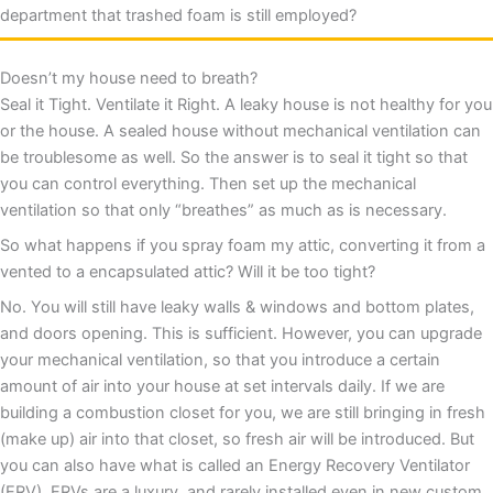
department that trashed foam is still employed?
Doesn’t my house need to breath?
Seal it Tight. Ventilate it Right. A leaky house is not healthy for you
or the house. A sealed house without mechanical ventilation can
be troublesome as well. So the answer is to seal it tight so that
you can control everything. Then set up the mechanical
ventilation so that only “breathes” as much as is necessary.
So what happens if you spray foam my attic, converting it from a
vented to a encapsulated attic? Will it be too tight?
No. You will still have leaky walls & windows and bottom plates,
and doors opening. This is sufficient. However, you can upgrade
your mechanical ventilation, so that you introduce a certain
amount of air into your house at set intervals daily. If we are
building a combustion closet for you, we are still bringing in fresh
(make up) air into that closet, so fresh air will be introduced. But
you can also have what is called an Energy Recovery Ventilator
(ERV). ERVs are a luxury, and rarely installed even in new custom