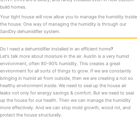
build homes.
Your tight house will now allow you to manage the humidity inside
the house. One way of managing the humidity is through our
SaniDry dehumidifier system.
Do I need a dehumidifier installed in an efficient home
?
Let’s talk more about moisture in the air. Austin is a very humid
environment, often 80-90% humidity. This creates a great
environment for all sorts of things to grow. If we are constantly
bringing in humid air from outside, then we are creating a not so
healthy environment inside. We need to seal up the house air
leaks not only for energy savings & comfort. But we need to seal
up the house for our health. Then we can manage the humidity
more effectively. And we can stop mold growth, wood rot, and
protect the house structurally.