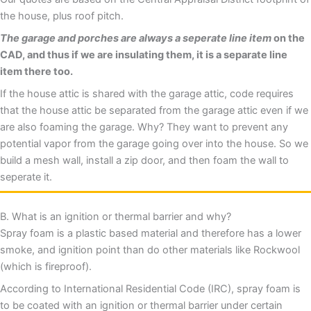
the house, plus roof pitch.
The garage and porches are always a seperate line item
on the
CAD, and thus if we are insulating them, it is a separate line
item there too.
If the house attic is shared with the garage attic, code requires
that the house attic be separated from the garage attic even if we
are also foaming the garage. Why? They want to prevent any
potential vapor from the garage going over into the house. So we
build a mesh wall, install a zip door, and then foam the wall to
seperate it.
B. What is an ignition or thermal barrier and why?
Spray foam is a plastic based material and therefore has a lower
smoke, and ignition point than do other materials like Rockwool
(which is fireproof).
According to International Residential Code (IRC), spray foam is
to be coated with an ignition or thermal barrier under certain