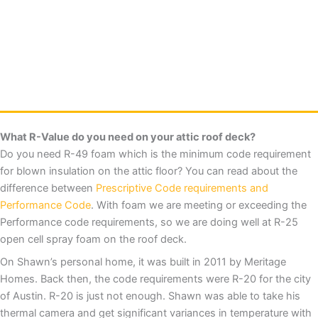
What R-Value do you need on your attic roof deck?
Do you need R-49 foam which is the minimum code requirement
for blown insulation on the attic floor? You can read about the
difference between
Prescriptive Code requirements and
Performance Code
. With foam we are meeting or exceeding the
Performance code requirements, so we are doing well at R-25
open cell spray foam on the roof deck.
On Shawn’s personal home, it was built in 2011 by Meritage
Homes. Back then, the code requirements were R-20 for the city
of Austin. R-20 is just not enough. Shawn was able to take his
thermal camera and get significant variances in temperature with