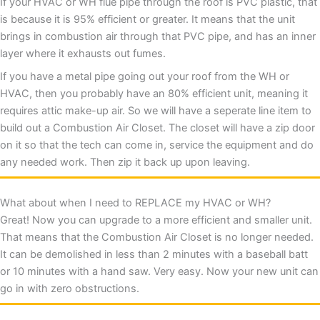
If your HVAC or WH flue pipe through the roof is PVC plastic, that
is because it is 95% efficient or greater. It means that the unit
brings in combustion air through that PVC pipe, and has an inner
layer where it exhausts out fumes.
If you have a metal pipe going out your roof from the WH or
HVAC, then you probably have an 80% efficient unit, meaning it
requires attic make-up air. So we will have a seperate line item to
build out a Combustion Air Closet. The closet will have a zip door
on it so that the tech can come in, service the equipment and do
any needed work. Then zip it back up upon leaving.
What about when I need to REPLACE my HVAC or WH?
Great! Now you can upgrade to a more efficient and smaller unit.
That means that the Combustion Air Closet is no longer needed.
It can be demolished in less than 2 minutes with a baseball batt
or 10 minutes with a hand saw. Very easy. Now your new unit can
go in with zero obstructions.