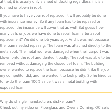
at that, it is usually only a sheet of decking regardless if it is a
foamed or blown in roof.
If you have to have your roof replaced, it will probably be done
with insurance money. So if any foam has to be repaired or
replaced, the insurance will cover that as well. But guess how
many calls or jobs we have done to repair foam after a roof
replacement? We did one job years ago. And it was not because
the foam needed repairing. The foam was attached directly to the
metal roof. The metal roof was damaged when their carport was
blown onto the roof and dented it badly. The roof was able to be
removed without damaging the closed cell foam. The building
owner wanted to replace the foam because he didn’t like the job
my competitor did, and he wanted it to look pretty. So he hired us
to re-do the foam 100% since it was a metal building with
exposed foam.
Why do shingle manufacturers dislike foam?
Check out my video on Fiberglass and Owens Corning. OC sells