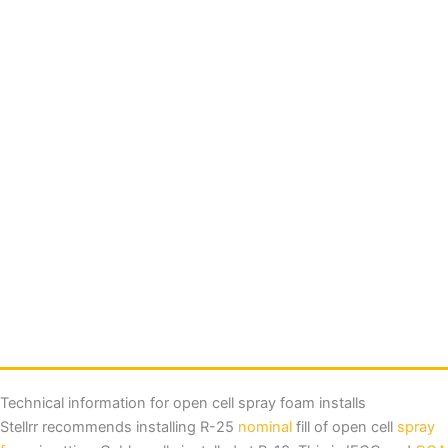
Technical information for open cell spray foam installs
Stellrr recommends installing R-25
nominal
fill of open cell
spray