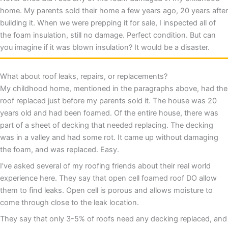
home. My parents sold their home a few years ago, 20 years after
building it. When we were prepping it for sale, I inspected all of
the foam insulation, still no damage. Perfect condition. But can
you imagine if it was blown insulation? It would be a disaster.
What about roof leaks, repairs, or replacements?
My childhood home, mentioned in the paragraphs above, had the
roof replaced just before my parents sold it. The house was 20
years old and had been foamed. Of the entire house, there was
part of a sheet of decking that needed replacing. The decking
was in a valley and had some rot. It came up without damaging
the foam, and was replaced. Easy.
I’ve asked several of my roofing friends about their real world
experience here. They say that open cell foamed roof DO allow
them to find leaks. Open cell is porous and allows moisture to
come through close to the leak location.
They say that only 3-5% of roofs need any decking replaced, and