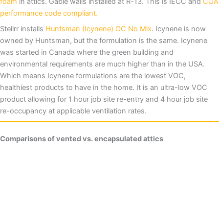
foam
in attics. Gable walls installed at R-13. This is IECC and
COA
performance code compliant.
Stellrr installs
Huntsman (Icynene) OC No Mix
. Icynene is now
owned by Huntsman, but the formulation is the same. Icynene
was started in Canada where the green building and
environmental requirements are much higher than in the USA.
Which means Icynene formulations are the lowest VOC,
healthiest products to have in the home. It is an ultra-low VOC
product allowing for 1 hour job site re-entry and 4 hour job site
re-occupancy at applicable ventilation rates.
Comparisons of vented vs. encapsulated attics