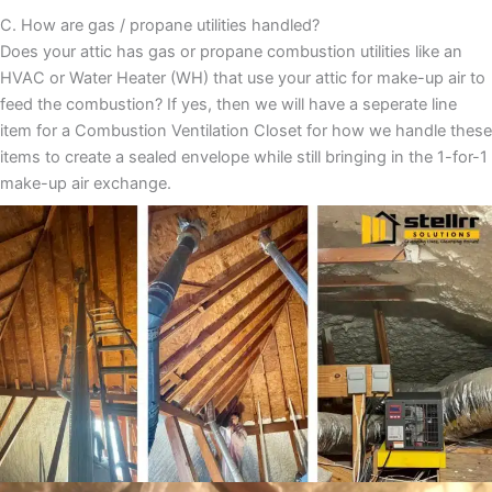
C. How are gas / propane utilities handled?
Does your attic has gas or propane combustion utilities like an
HVAC or Water Heater (WH) that use your attic for make-up air to
feed the combustion? If yes, then we will have a seperate line
item for a Combustion Ventilation Closet for how we handle these
items to create a sealed envelope while still bringing in the 1-for-1
make-up air exchange.