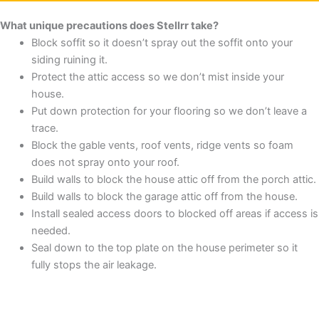
What unique precautions does Stellrr take?
Block soffit so it doesn’t spray out the soffit onto your
siding ruining it.
Protect the attic access so we don’t mist inside your
house.
Put down protection for your flooring so we don’t leave a
trace.
Block the gable vents, roof vents, ridge vents so foam
does not spray onto your roof.
Build walls to block the house attic off from the porch attic.
Build walls to block the garage attic off from the house.
Install sealed access doors to blocked off areas if access is
needed.
Seal down to the top plate on the house perimeter so it
fully stops the air leakage.