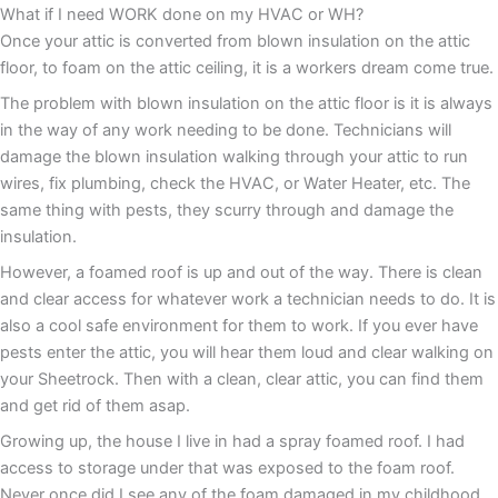
What if I need WORK done on my HVAC or WH?
Once your attic is converted from blown insulation on the attic
floor, to foam on the attic ceiling, it is a workers dream come true.
The problem with blown insulation on the attic floor is it is always
in the way of any work needing to be done. Technicians will
damage the blown insulation walking through your attic to run
wires, fix plumbing, check the HVAC, or Water Heater, etc. The
same thing with pests, they scurry through and damage the
insulation.
However, a foamed roof is up and out of the way. There is clean
and clear access for whatever work a technician needs to do. It is
also a cool safe environment for them to work. If you ever have
pests enter the attic, you will hear them loud and clear walking on
your Sheetrock. Then with a clean, clear attic, you can find them
and get rid of them asap.
Growing up, the house I live in had a spray foamed roof. I had
access to storage under that was exposed to the foam roof.
Never once did I see any of the foam damaged in my childhood