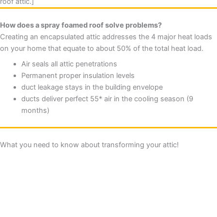
roof attic.]
How does a spray foamed roof solve problems?
Creating an encapsulated attic addresses the 4 major heat loads
on your home that equate to about 50% of the total heat load.
Air seals all attic penetrations
Permanent proper insulation levels
duct leakage stays in the building envelope
ducts deliver perfect 55* air in the cooling season (9
months)
What you need to know about transforming your attic!