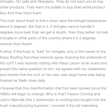
shingles. OC sells pink fiberglass. They do not want you to buy
other products. They want the builder to buy their entire product
line. And they trash foam.
The truth about foam is that it does raise the shingle temperature
about 5 degrees. But that is it. If shingles cannot handle 5
degrees more heat than we get in Austin, then they better not sell
shingles in other parts of the country where it is 5 degrees
warmer than Austin.
Further, if the foam is “bad” for shingles, why is the owner of the
Klaus Roofing franchise network spray-foaming the underside of
his roof? I was recently visiting with Klaus Larson at an event and
posed this same question to him. He agreed with my statements
and shared that the roof on his new, very large home was being
foamed as Stellrr does daily.
I foresee that this misinformation that has been spread since the
1980s will begin to change. Why is that? Owens Corning and
Johns Manville (the 2 behemoths in roofing) just bought into the
foam manufacturing business. I wonder if the old marketing