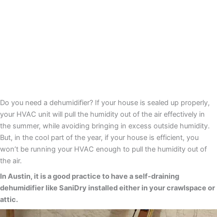
Do you need a dehumidifier? If your house is sealed up properly,
your HVAC unit will pull the humidity out of the air effectively in
the summer, while avoiding bringing in excess outside humidity.
But, in the cool part of the year, if your house is efficient, you
won’t be running your HVAC enough to pull the humidity out of
the air.
In Austin, it is a good practice to have a self-draining
dehumidifier like SaniDry installed either in your crawlspace or
attic.