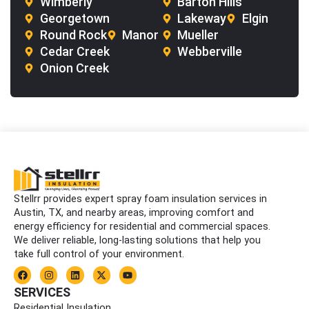
Wimberly
Barton Hills
Georgetown
Lakeway
Elgin
Round Rock
Manor
Mueller
Cedar Creek
Webberville
Onion Creek
Stellrr provides expert spray foam insulation services in
Austin, TX, and nearby areas, improving comfort and
energy efficiency for residential and commercial spaces.
We deliver reliable, long-lasting solutions that help you
take full control of your environment.
F
I
L
X
Y
a
n
i
-
o
c
s
n
t
u
SERVICES
e
t
k
w
t
Residential Insulation
b
a
e
i
u