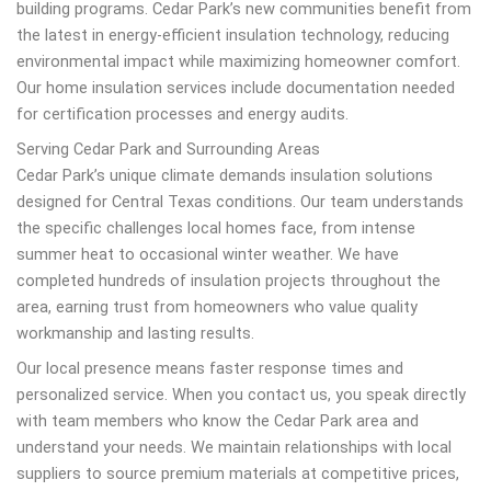
building programs. Cedar Park’s new communities benefit from
the latest in energy-efficient insulation technology, reducing
environmental impact while maximizing homeowner comfort.
Our home insulation services include documentation needed
for certification processes and energy audits.
Serving Cedar Park and Surrounding Areas
Cedar Park’s unique climate demands insulation solutions
designed for Central Texas conditions. Our team understands
the specific challenges local homes face, from intense
summer heat to occasional winter weather. We have
completed hundreds of insulation projects throughout the
area, earning trust from homeowners who value quality
workmanship and lasting results.
Our local presence means faster response times and
personalized service. When you contact us, you speak directly
with team members who know the Cedar Park area and
understand your needs. We maintain relationships with local
suppliers to source premium materials at competitive prices,