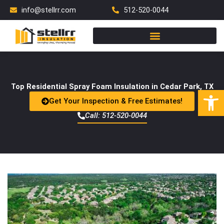
Skip
info@stellrr.com
512-520-0044
to
content
Top Residential Spray Foam Insulation in Cedar Park, TX
Open
Get Your Inspection & Free Estimates!
Call: 512-520-0044