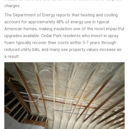
charges.
The Department of Energy reports that heating and cooling
account for approximately 48% of energy use in typical
American homes, making insulation one of the most impactful
upgrades available. Cedar Park residents who invest in spray
foam typically recover their costs within 5-7 years through
reduced utility bills, and many see property values increase as
a result.