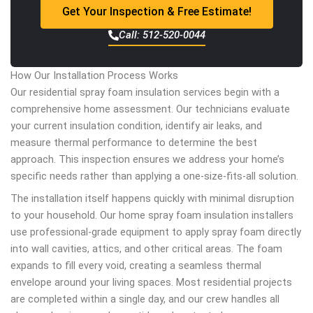
Get Your Inspection & Free Estimate!
Call: 512-520-0044
How Our Installation Process Works
Our residential spray foam insulation services begin with a
comprehensive home assessment. Our technicians evaluate
your current insulation condition, identify air leaks, and
measure thermal performance to determine the best
approach. This inspection ensures we address your home’s
specific needs rather than applying a one-size-fits-all solution.
The installation itself happens quickly with minimal disruption
to your household. Our home spray foam insulation installers
use professional-grade equipment to apply spray foam directly
into wall cavities, attics, and other critical areas. The foam
expands to fill every void, creating a seamless thermal
envelope around your living spaces. Most residential projects
are completed within a single day, and our crew handles all