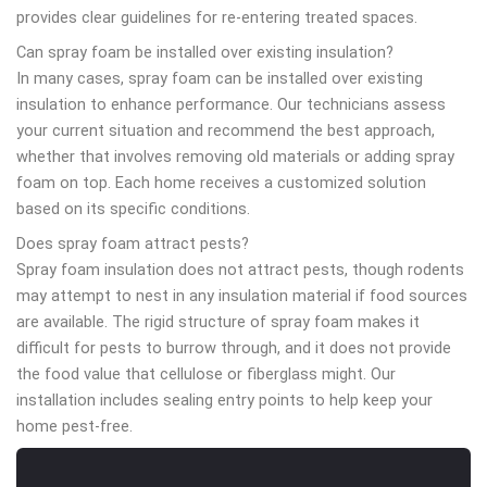
provides clear guidelines for re-entering treated spaces.
Can spray foam be installed over existing insulation?
In many cases, spray foam can be installed over existing
insulation to enhance performance. Our technicians assess
your current situation and recommend the best approach,
whether that involves removing old materials or adding spray
foam on top. Each home receives a customized solution
based on its specific conditions.
Does spray foam attract pests?
Spray foam insulation does not attract pests, though rodents
may attempt to nest in any insulation material if food sources
are available. The rigid structure of spray foam makes it
difficult for pests to burrow through, and it does not provide
the food value that cellulose or fiberglass might. Our
installation includes sealing entry points to help keep your
home pest-free.