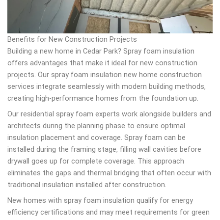
Benefits for New Construction Projects
Building a new home in Cedar Park? Spray foam insulation
offers advantages that make it ideal for new construction
projects. Our spray foam insulation new home construction
services integrate seamlessly with modern building methods,
creating high-performance homes from the foundation up.
Our residential spray foam experts work alongside builders and
architects during the planning phase to ensure optimal
insulation placement and coverage. Spray foam can be
installed during the framing stage, filling wall cavities before
drywall goes up for complete coverage. This approach
eliminates the gaps and thermal bridging that often occur with
traditional insulation installed after construction.
New homes with spray foam insulation qualify for energy
efficiency certifications and may meet requirements for green