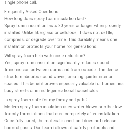
single phone call.
Frequently Asked Questions
How long does spray foam insulation last?
Spray foam insulation lasts 80 years or longer when properly
installed. Unlike fiberglass or cellulose, it does not settle,
compress, or degrade over time. This durability means one
installation protects your home for generations.
Will spray foam help with noise reduction?
Yes, spray foam insulation significantly reduces sound
transmission between rooms and from outside. The dense
structure absorbs sound waves, creating quieter interior
spaces. This benefit proves especially valuable for homes near
busy streets or in multi-generational households.
Is spray foam safe for my family and pets?
Modern spray foam insulation uses water-blown or other low-
toxicity formulations that cure completely after installation.
Once fully cured, the material is inert and does not release
harmful gases. Our team follows all safety protocols and