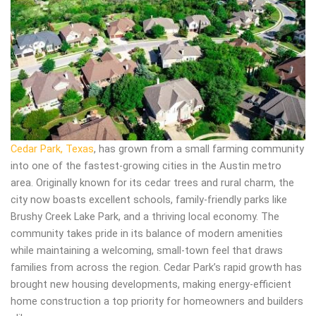
Cedar Park, Texas
, has grown from a small farming community
into one of the fastest-growing cities in the Austin metro
area. Originally known for its cedar trees and rural charm, the
city now boasts excellent schools, family-friendly parks like
Brushy Creek Lake Park, and a thriving local economy. The
community takes pride in its balance of modern amenities
while maintaining a welcoming, small-town feel that draws
families from across the region. Cedar Park’s rapid growth has
brought new housing developments, making energy-efficient
home construction a top priority for homeowners and builders