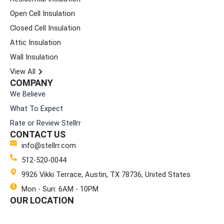
o
g
d
t
b
Open Cell Insulation
o
r
i
t
e
k
a
n
e
Closed Cell Insulation
m
r
Attic Insulation
Wall Insulation
View All
COMPANY
We Believe
What To Expect
Rate or Review Stellrr
CONTACT US
info@stellrr.com
512-520-0044
9926 Vikki Terrace, Austin, TX 78736, United States
Mon - Sun: 6AM - 10PM
OUR LOCATION