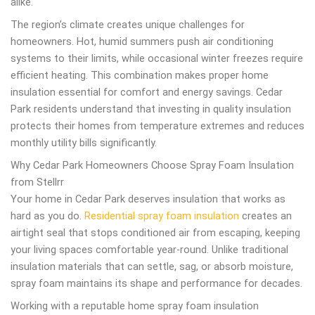
alike.
The region’s climate creates unique challenges for
homeowners. Hot, humid summers push air conditioning
systems to their limits, while occasional winter freezes require
efficient heating. This combination makes proper home
insulation essential for comfort and energy savings. Cedar
Park residents understand that investing in quality insulation
protects their homes from temperature extremes and reduces
monthly utility bills significantly.
Why Cedar Park Homeowners Choose Spray Foam Insulation
from Stellrr
Your home in Cedar Park deserves insulation that works as
hard as you do.
Residential spray foam insulation
creates an
airtight seal that stops conditioned air from escaping, keeping
your living spaces comfortable year-round. Unlike traditional
insulation materials that can settle, sag, or absorb moisture,
spray foam maintains its shape and performance for decades.
Working with a reputable home spray foam insulation