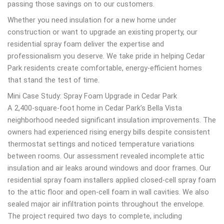
passing those savings on to our customers.
Whether you need insulation for a new home under
construction or want to upgrade an existing property, our
residential spray foam deliver the expertise and
professionalism you deserve. We take pride in helping Cedar
Park residents create comfortable, energy-efficient homes
that stand the test of time.
Mini Case Study: Spray Foam Upgrade in Cedar Park
A 2,400-square-foot home in Cedar Park’s Bella Vista
neighborhood needed significant insulation improvements. The
owners had experienced rising energy bills despite consistent
thermostat settings and noticed temperature variations
between rooms. Our assessment revealed incomplete attic
insulation and air leaks around windows and door frames. Our
residential spray foam installers applied closed-cell spray foam
to the attic floor and open-cell foam in wall cavities. We also
sealed major air infiltration points throughout the envelope.
The project required two days to complete, including