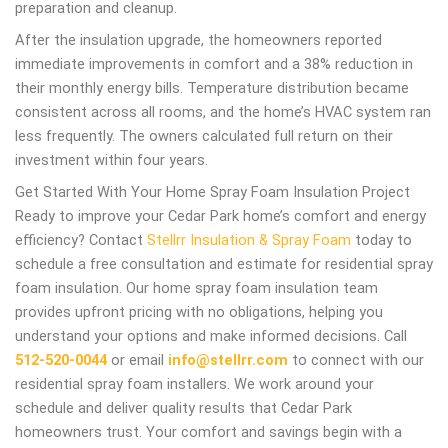
preparation and cleanup.
After the insulation upgrade, the homeowners reported
immediate improvements in comfort and a 38% reduction in
their monthly energy bills. Temperature distribution became
consistent across all rooms, and the home’s HVAC system ran
less frequently. The owners calculated full return on their
investment within four years.
Get Started With Your Home Spray Foam Insulation Project
Ready to improve your Cedar Park home’s comfort and energy
efficiency? Contact
Stellrr Insulation & Spray Foam
today to
schedule a free consultation and estimate for residential spray
foam insulation. Our home spray foam insulation team
provides upfront pricing with no obligations, helping you
understand your options and make informed decisions. Call
512-520-0044
or email
info@stellrr.com
to connect with our
residential spray foam installers. We work around your
schedule and deliver quality results that Cedar Park
homeowners trust. Your comfort and savings begin with a