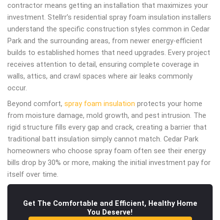
contractor means getting an installation that maximizes your
investment. Stellrr’s residential spray foam insulation installers
understand the specific construction styles common in Cedar
Park and the surrounding areas, from newer energy-efficient
builds to established homes that need upgrades. Every project
receives attention to detail, ensuring complete coverage in
walls, attics, and crawl spaces where air leaks commonly
occur.
Beyond comfort,
spray foam insulation
protects your home
from moisture damage, mold growth, and pest intrusion. The
rigid structure fills every gap and crack, creating a barrier that
traditional batt insulation simply cannot match. Cedar Park
homeowners who choose spray foam often see their energy
bills drop by 30% or more, making the initial investment pay for
itself over time.
Get The Comfortable and Efficient, Healthy Home
You Deserve!