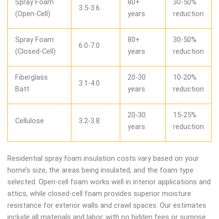
Spray Foam
80+
30-50%
3.5-3.6
(Open-Cell)
years
reduction
Spray Foam
80+
30-50%
6.0-7.0
(Closed-Cell)
years
reduction
Fiberglass
20-30
10-20%
3.1-4.0
Batt
years
reduction
20-30
15-25%
Cellulose
3.2-3.8
years
reduction
Residential spray foam insulation costs vary based on your
home’s size, the areas being insulated, and the foam type
selected. Open-cell foam works well in interior applications and
attics, while closed-cell foam provides superior moisture
resistance for exterior walls and crawl spaces. Our estimates
include all materials and labor, with no hidden fees or surprise