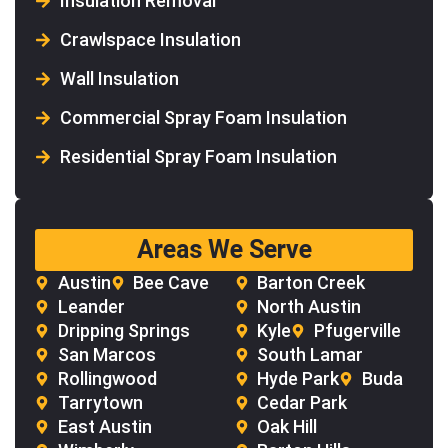
Insulation Removal
Crawlspace Insulation
Wall Insulation
Commercial Spray Foam Insulation
Residential Spray Foam Insulation
Areas We Serve
Austin
Bee Cave
Barton Creek
Leander
North Austin
Dripping Springs
Kyle
Pfugerville
San Marcos
South Lamar
Rollingwood
Hyde Park
Buda
Tarrytown
Cedar Park
East Austin
Oak Hill