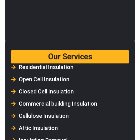
Our Services
Residential Insulation
Open Cell Insulation
Closed Cell Insulation
Commercial building Insulation
Cellulose Insulation
Attic Insulation