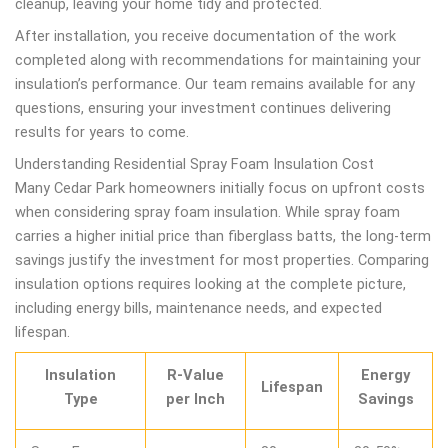
cleanup, leaving your home tidy and protected.
After installation, you receive documentation of the work
completed along with recommendations for maintaining your
insulation’s performance. Our team remains available for any
questions, ensuring your investment continues delivering
results for years to come.
Understanding Residential Spray Foam Insulation Cost
Many Cedar Park homeowners initially focus on upfront costs
when considering spray foam insulation. While spray foam
carries a higher initial price than fiberglass batts, the long-term
savings justify the investment for most properties. Comparing
insulation options requires looking at the complete picture,
including energy bills, maintenance needs, and expected
lifespan.
Insulation
R-Value
Energy
Lifespan
Type
per Inch
Savings