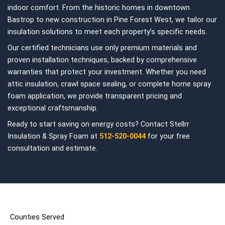
indoor comfort. From the historic homes in downtown
Bastrop to new construction in Pine Forest West, we tailor our
insulation solutions to meet each property’s specific needs.
Our certified technicians use only premium materials and
proven installation techniques, backed by comprehensive
warranties that protect your investment. Whether you need
attic insulation, crawl space sealing, or complete home spray
foam application, we provide transparent pricing and
exceptional craftsmanship.
Ready to start saving on energy costs? Contact Stellrr
Insulation & Spray Foam at
512-520-0044
for your free
consultation and estimate.
Counties Served