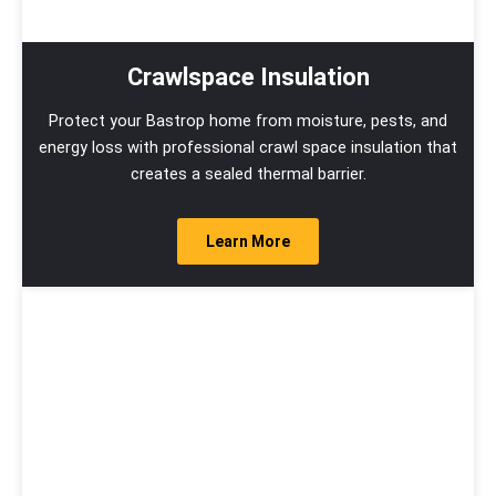
Crawlspace Insulation
Protect your Bastrop home from moisture, pests, and
energy loss with professional crawl space insulation that
creates a sealed thermal barrier.
Learn More