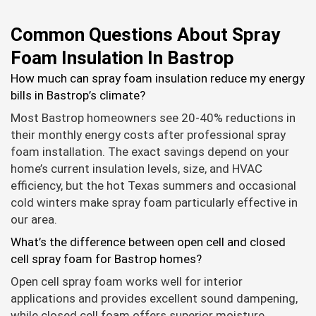
Common Questions About Spray
Foam Insulation In Bastrop
How much can spray foam insulation reduce my energy
bills in Bastrop’s climate?
Most Bastrop homeowners see 20-40% reductions in
their monthly energy costs after professional spray
foam installation. The exact savings depend on your
home’s current insulation levels, size, and HVAC
efficiency, but the hot Texas summers and occasional
cold winters make spray foam particularly effective in
our area.
What’s the difference between open cell and closed
cell spray foam for Bastrop homes?
Open cell spray foam works well for interior
applications and provides excellent sound dampening,
while closed cell foam offers superior moisture