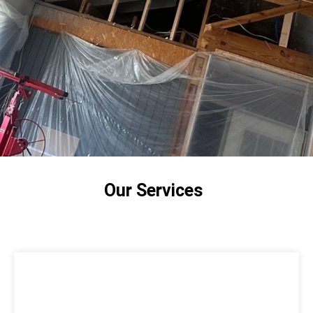
Jorge executed the job well and even finished
early. Overall, the team was friendly,
professional, efficient and did a wonderful job.
Our bottom floor is no longer freezing, and I’m
excited that it won’t be stifling in the summer. I
highly recommend Stellrr for any insulation need!
Our Services