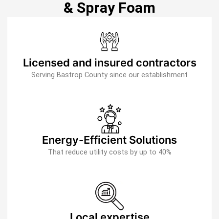
& Spray Foam
Licensed and insured contractors
Serving Bastrop County since our establishment
Energy-Efficient Solutions
That reduce utility costs by up to 40%
Local expertise