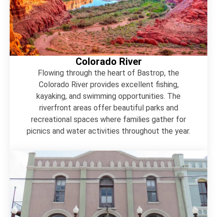
Colorado River
Flowing through the heart of Bastrop, the
Colorado River provides excellent fishing,
kayaking, and swimming opportunities. The
riverfront areas offer beautiful parks and
recreational spaces where families gather for
picnics and water activities throughout the year.