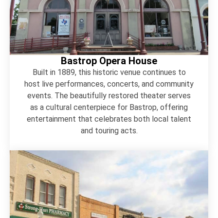
Bastrop Opera House
Built in 1889, this historic venue continues to
host live performances, concerts, and community
events. The beautifully restored theater serves
as a cultural centerpiece for Bastrop, offering
entertainment that celebrates both local talent
and touring acts.