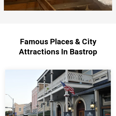
Famous Places & City
Attractions In Bastrop