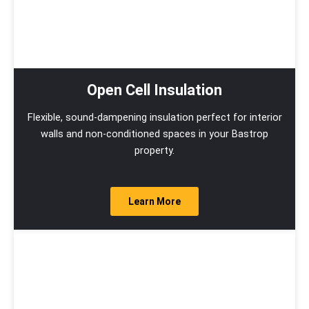
Open Cell Insulation
Flexible, sound-dampening insulation perfect for interior
walls and non-conditioned spaces in your Bastrop
property.
Learn More