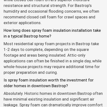
resistance and structural strength. For Bastrop’s
humidity and occasional flooding concerns, we often
recommend closed cell foam for crawl spaces and
exterior applications.
How long does spray foam insulation installation take
in a typical Bastrop home?
Most residential spray foam projects in Bastrop take
1-2 days to complete, depending on the square
footage and areas being insulated. Attic-only
applications can often be finished in a single day, while
whole-house projects may require additional time for
proper preparation and curing.
Is spray foam insulation worth the investment for
older homes in downtown Bastrop?
Absolutely. Historic homes in downtown Bastrop often
have minimal existing insulation and significant air
leakage. Spray foam can dramatically improve comfort