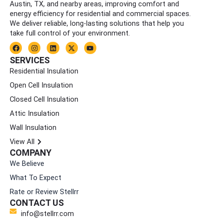
Austin, TX, and nearby areas, improving comfort and
energy efficiency for residential and commercial spaces.
We deliver reliable, long-lasting solutions that help you
take full control of your environment.
F
I
L
X
Y
a
n
i
-
o
c
s
n
t
u
SERVICES
e
t
k
w
t
Residential Insulation
b
a
e
i
u
o
g
d
t
b
Open Cell Insulation
o
r
i
t
e
k
a
n
e
Closed Cell Insulation
m
r
Attic Insulation
Wall Insulation
View All
COMPANY
We Believe
What To Expect
Rate or Review Stellrr
CONTACT US
info@stellrr.com