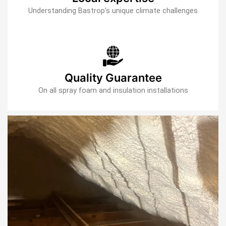
Understanding Bastrop’s unique climate challenges
Quality Guarantee
On all spray foam and insulation installations