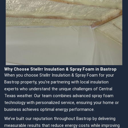
Why Choose Stellrr Insulation & Spray Foam in Bastrop
When you choose Stellrr Insulation & Spray Foam for your
Bastrop property, you’re partnering with local insulation
experts who understand the unique challenges of Central
Texas weather. Our team combines advanced spray foam
technology with personalized service, ensuring your home or
business achieves optimal energy performance.
We’ve built our reputation throughout Bastrop by delivering
measurable results that reduce energy costs while improving