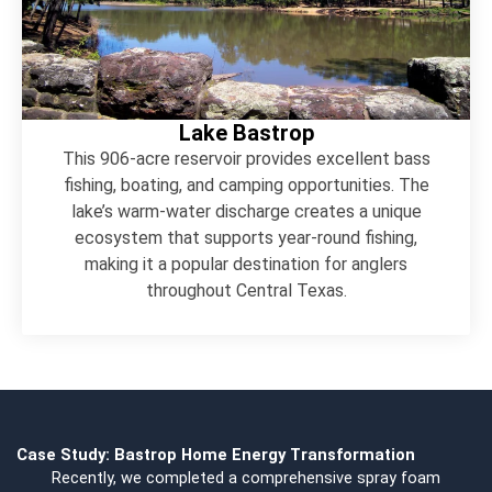
Lake Bastrop
This 906-acre reservoir provides excellent bass
fishing, boating, and camping opportunities. The
lake’s warm-water discharge creates a unique
ecosystem that supports year-round fishing,
making it a popular destination for anglers
throughout Central Texas.
Case Study: Bastrop Home Energy Transformation
Recently, we completed a comprehensive spray foam