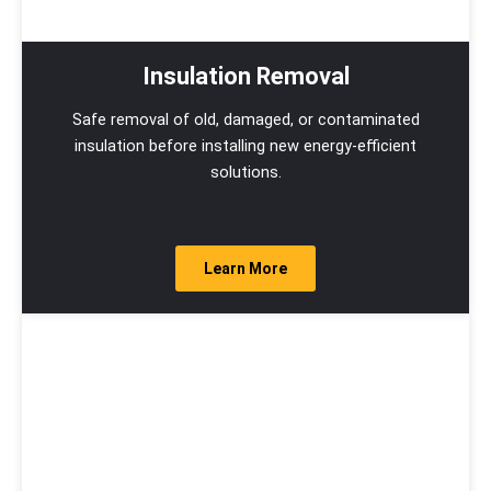
Insulation Removal
Safe removal of old, damaged, or contaminated
insulation before installing new energy-efficient
solutions.
Learn More