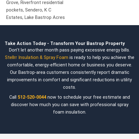
Grove,
Riverfront residential
pockets,
Sendero,
K C
Estates,
Lake Bastrop Acres
Take Action Today - Transform Your Bastrop Property
Don’t let another month pass paying excessive energy bills.
Stellrr Insulation & Spray Foam
is ready to help you achieve the
comfortable, energy-efficient home or business you deserve.
Our Bastrop-area customers consistently report dramatic
improvements in comfort and significant reductions in utility
costs.
Call
512-520-0044
now to schedule your free estimate and
discover how much you can save with professional spray
foam insulation.