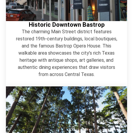
Historic Downtown Bastrop
The charming Main Street district features
restored 19th-century buildings, local boutiques,
and the famous Bastrop Opera House. This
walkable area showcases the city’s rich Texas
heritage with antique shops, art galleries, and
authentic dining experiences that draw visitors
from across Central Texas.