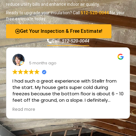
reduce utility bills and enhance indoor air quality.
Ready to upgrade your insulation? Call
512-520-0044
for your
free estimate today.
Get Your Inspection & Free Estimate!
Call: 512-520-0044
R Meyer
5 months ago
I had such a great experience with Stellrr from
the start. My house gets super cold during
freezes because the bottom floor is about 6 - 10
feet off the ground, on a slope. I definitely
needed insulation but had no idea what that
Read more
would even look like. Wayne contacted me right
away and answered all my initial questions
patiently. Pickell then performed the in-person
consult and provided a great solution. Frank and