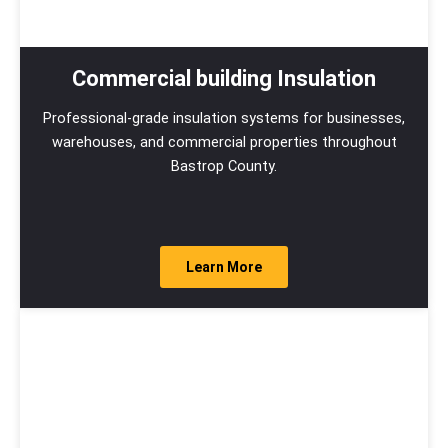
Commercial building Insulation
Professional-grade insulation systems for businesses,
warehouses, and commercial properties throughout
Bastrop County.
Learn More