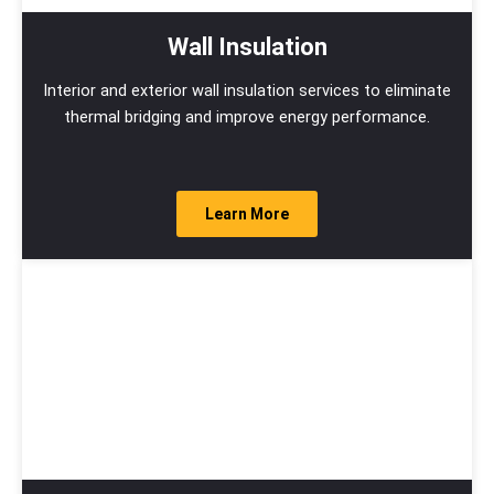
Wall Insulation
Interior and exterior wall insulation services to eliminate
thermal bridging and improve energy performance.
Learn More