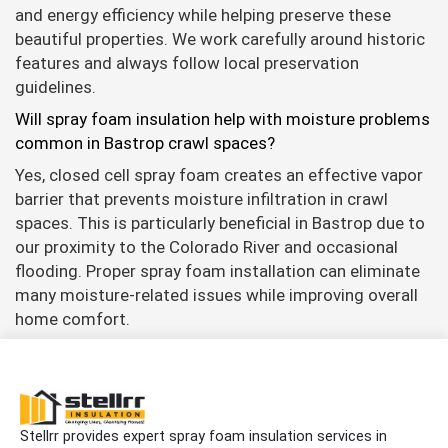
and energy efficiency while helping preserve these
beautiful properties. We work carefully around historic
features and always follow local preservation
guidelines.
Will spray foam insulation help with moisture problems
common in Bastrop crawl spaces?
Yes, closed cell spray foam creates an effective vapor
barrier that prevents moisture infiltration in crawl
spaces. This is particularly beneficial in Bastrop due to
our proximity to the Colorado River and occasional
flooding. Proper spray foam installation can eliminate
many moisture-related issues while improving overall
home comfort.
Stellrr provides expert spray foam insulation services in