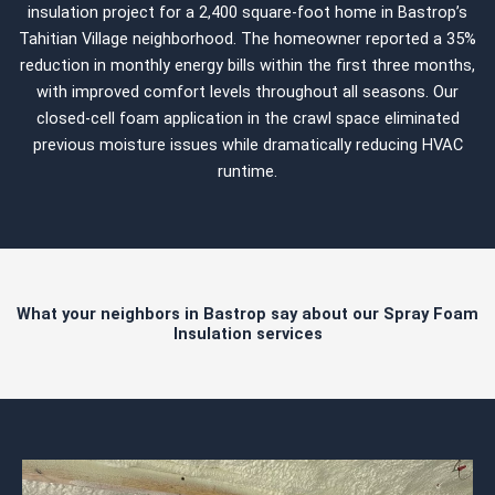
insulation project for a 2,400 square-foot home in Bastrop’s
Tahitian Village neighborhood. The homeowner reported a 35%
reduction in monthly energy bills within the first three months,
with improved comfort levels throughout all seasons. Our
closed-cell foam application in the crawl space eliminated
previous moisture issues while dramatically reducing HVAC
runtime.
What your neighbors in Bastrop say about our Spray Foam
Insulation services