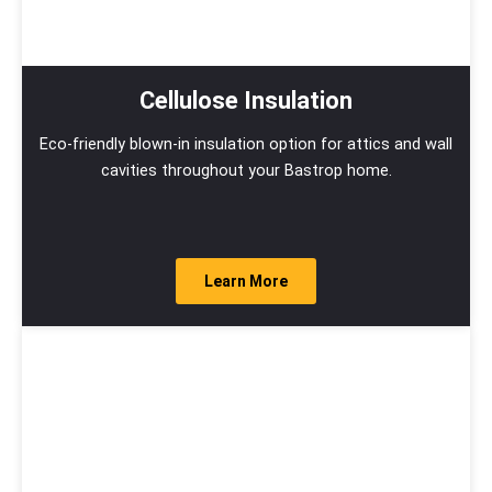
Cellulose Insulation
Eco-friendly blown-in insulation option for attics and wall
cavities throughout your Bastrop home.
Learn More