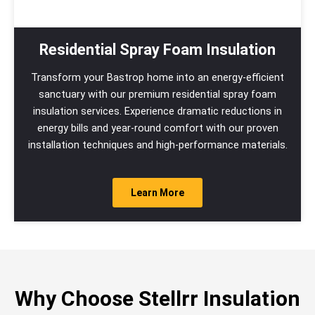
Residential Spray Foam Insulation
Transform your Bastrop home into an energy-efficient
sanctuary with our premium residential spray foam
insulation services. Experience dramatic reductions in
energy bills and year-round comfort with our proven
installation techniques and high-performance materials.
Learn More
Why Choose Stellrr Insulation