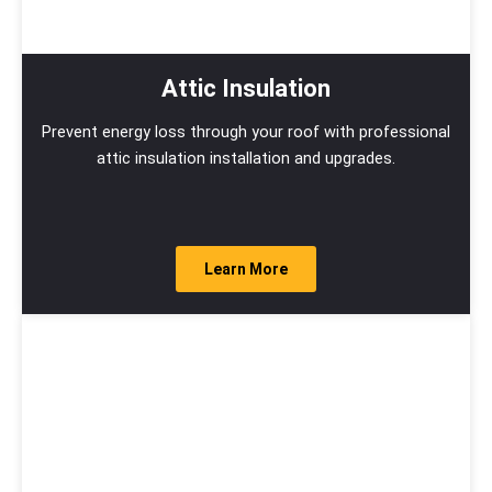
Attic Insulation
Prevent energy loss through your roof with professional
attic insulation installation and upgrades.
Learn More