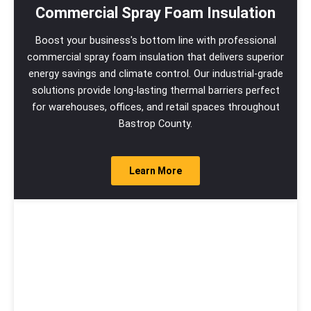
Commercial Spray Foam Insulation
Boost your business's bottom line with professional
commercial spray foam insulation that delivers superior
energy savings and climate control. Our industrial-grade
solutions provide long-lasting thermal barriers perfect
for warehouses, offices, and retail spaces throughout
Bastrop County.
Learn More