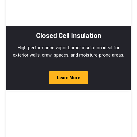
Closed Cell Insulation
High-performance vapor barrier insulation ideal for
exterior walls, crawl spaces, and moisture-prone areas.
Learn More