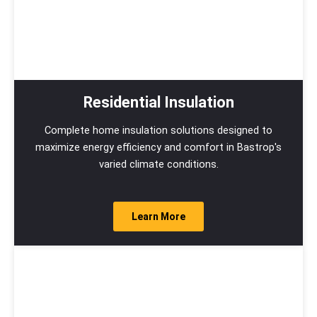
Residential Insulation
Complete home insulation solutions designed to
maximize energy efficiency and comfort in Bastrop's
varied climate conditions.
Learn More