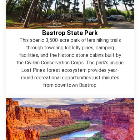
Bastrop State Park
This scenic 3,500-acre park offers hiking trails
through towering loblolly pines, camping
facilities, and the historic stone cabins built by
the Civilian Conservation Corps. The park’s unique
Lost Pines forest ecosystem provides year-
round recreational opportunities just minutes
from downtown Bastrop.