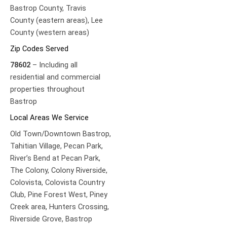
Bastrop County,
Travis
County (eastern areas),
Lee
County (western areas)
Zip Codes Served
78602
– Including all
residential and commercial
properties throughout
Bastrop
Local Areas We Service
Old Town/Downtown Bastrop,
Tahitian Village,
Pecan Park,
River’s Bend at Pecan Park,
The Colony,
Colony Riverside,
Colovista,
Colovista Country
Club,
Pine Forest West,
Piney
Creek area,
Hunters Crossing,
Riverside Grove,
Bastrop