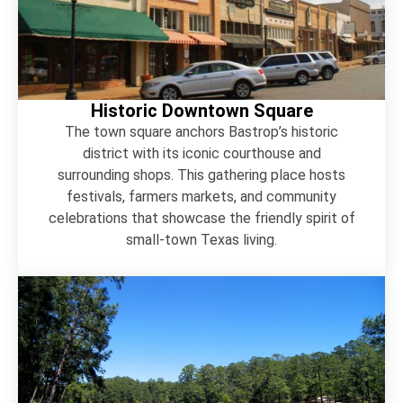
Historic Downtown Square
The town square anchors Bastrop’s historic
district with its iconic courthouse and
surrounding shops. This gathering place hosts
festivals, farmers markets, and community
celebrations that showcase the friendly spirit of
small-town Texas living.