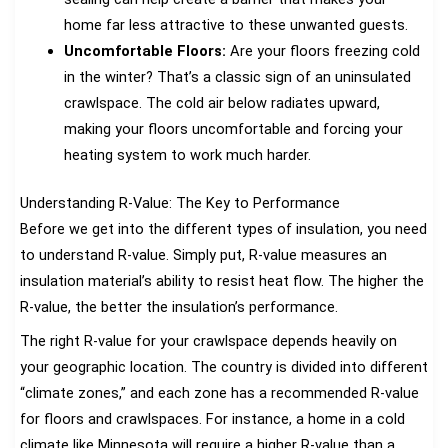
home far less attractive to these unwanted guests.
Uncomfortable Floors:
Are your floors freezing cold
in the winter? That’s a classic sign of an uninsulated
crawlspace. The cold air below radiates upward,
making your floors uncomfortable and forcing your
heating system to work much harder.
Understanding R-Value: The Key to Performance
Before we get into the different types of insulation, you need
to understand R-value. Simply put, R-value measures an
insulation material’s ability to resist heat flow. The higher the
R-value, the better the insulation’s performance.
The right R-value for your crawlspace depends heavily on
your geographic location. The country is divided into different
“climate zones,” and each zone has a recommended R-value
for floors and crawlspaces. For instance, a home in a cold
climate like Minnesota will require a higher R-value than a