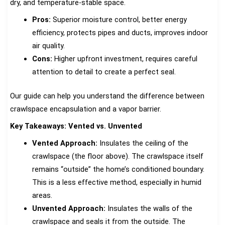
dry, and temperature-stable space.
Pros:
Superior moisture control, better energy
efficiency, protects pipes and ducts, improves indoor
air quality.
Cons:
Higher upfront investment, requires careful
attention to detail to create a perfect seal.
Our guide can help you understand the difference between
crawlspace encapsulation and a vapor barrier.
Key Takeaways: Vented vs. Unvented
Vented Approach:
Insulates the ceiling of the
crawlspace (the floor above). The crawlspace itself
remains “outside” the home’s conditioned boundary.
This is a less effective method, especially in humid
areas.
Unvented Approach:
Insulates the walls of the
crawlspace and seals it from the outside. The