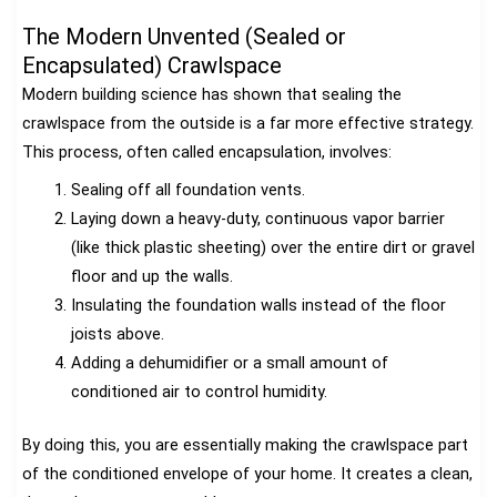
The Modern Unvented (Sealed or
Encapsulated) Crawlspace
Modern building science has shown that sealing the
crawlspace from the outside is a far more effective strategy.
This process, often called encapsulation, involves:
Sealing off all foundation vents.
Laying down a heavy-duty, continuous vapor barrier
(like thick plastic sheeting) over the entire dirt or gravel
floor and up the walls.
Insulating the foundation walls instead of the floor
joists above.
Adding a dehumidifier or a small amount of
conditioned air to control humidity.
By doing this, you are essentially making the crawlspace part
of the conditioned envelope of your home. It creates a clean,