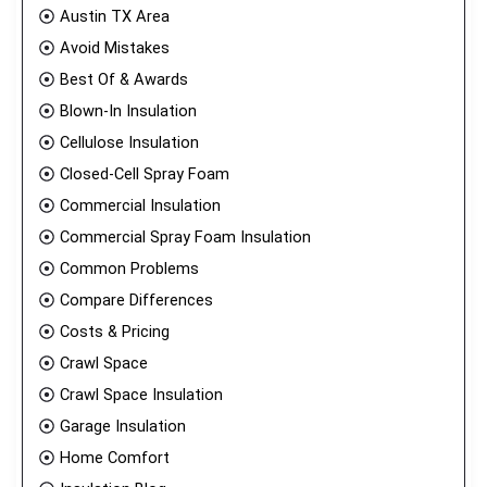
Austin TX Area
Avoid Mistakes
Best Of & Awards
Blown-In Insulation
Cellulose Insulation
Closed-Cell Spray Foam
Commercial Insulation
Commercial Spray Foam Insulation
Common Problems
Compare Differences
Costs & Pricing
Crawl Space
Crawl Space Insulation
Garage Insulation
Home Comfort