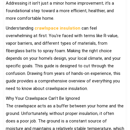
Addressing it isn’t just a minor home improvement; it’s a
foundational step toward a more efficient, healthier, and
more comfortable home.
Understanding
crawlspace insulation
can feel
overwhelming at first. You’re faced with terms like R-value,
vapor barriers, and different types of materials, from
fiberglass batts to spray foam. Making the right choice
depends on your home’s design, your local climate, and your
specific goals. This guide is designed to cut through the
confusion. Drawing from years of hands-on experience, this
guide provides a comprehensive overview of everything you
need to know about crawlspace insulation.
Why Your Crawlspace Can’t Be Ignored
The crawlspace acts as a buffer between your home and the
ground. Unfortunately, without proper insulation, it often
does a poor job. The ground is a constant source of
moisture and maintains a relatively stable temperature, which