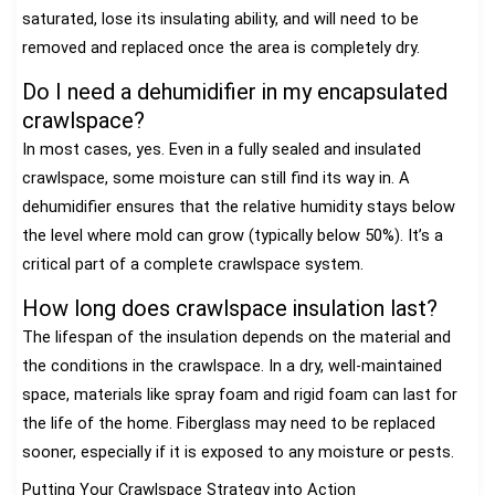
saturated, lose its insulating ability, and will need to be
removed and replaced once the area is completely dry.
Do I need a dehumidifier in my encapsulated
crawlspace?
In most cases, yes. Even in a fully sealed and insulated
crawlspace, some moisture can still find its way in. A
dehumidifier ensures that the relative humidity stays below
the level where mold can grow (typically below 50%). It’s a
critical part of a complete crawlspace system.
How long does crawlspace insulation last?
The lifespan of the insulation depends on the material and
the conditions in the crawlspace. In a dry, well-maintained
space, materials like spray foam and rigid foam can last for
the life of the home. Fiberglass may need to be replaced
sooner, especially if it is exposed to any moisture or pests.
Putting Your Crawlspace Strategy into Action