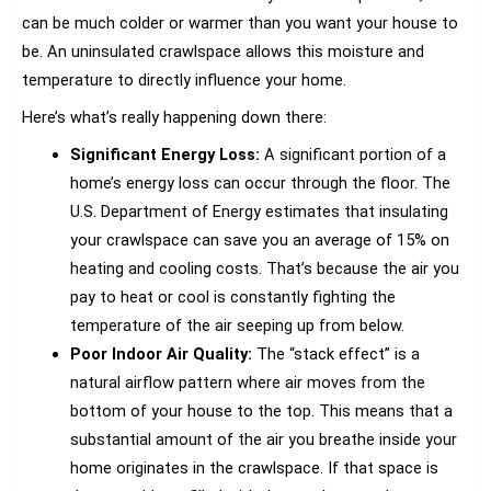
can be much colder or warmer than you want your house to
be. An uninsulated crawlspace allows this moisture and
temperature to directly influence your home.
Here’s what’s really happening down there:
Significant Energy Loss:
A significant portion of a
home’s energy loss can occur through the floor. The
U.S. Department of Energy estimates that insulating
your crawlspace can save you an average of 15% on
heating and cooling costs. That’s because the air you
pay to heat or cool is constantly fighting the
temperature of the air seeping up from below.
Poor Indoor Air Quality:
The “stack effect” is a
natural airflow pattern where air moves from the
bottom of your house to the top. This means that a
substantial amount of the air you breathe inside your
home originates in the crawlspace. If that space is