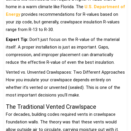
home in a warm climate like Florida. The
U.S. Department of
Energy
provides recommendations for R-values based on
your zip code, but generally, crawlspace insulation R-values
range from R-13 to R-30.
Expert Tip:
Don’t just focus on the R-value of the material
itself. A proper installation is just as important. Gaps,
compression, and improper placement can dramatically
reduce the effective R-value of even the best insulation.
Vented vs. Unvented Crawlspaces: Two Different Approaches
How you insulate your crawlspace depends entirely on
whether it’s vented or unvented (sealed). This is one of the
most important decisions you’ll make.
The Traditional Vented Crawlspace
For decades, building codes required vents in crawlspace
foundation walls. The theory was that these vents would
allow outside air to circulate, carrying moisture out with it.