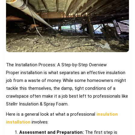
The Installation Process: A Step-by-Step Overview
Proper installation is what separates an effective insulation
job from a waste of money. While some homeowners might
tackle this themselves, the damp, tight conditions of a
crawlspace often make it a job best left to professionals like
Stellrr Insulation & Spray Foam.
Here is a general look at what a professional
insulation
installation
involves:
Assessment and Preparation:
The first step is