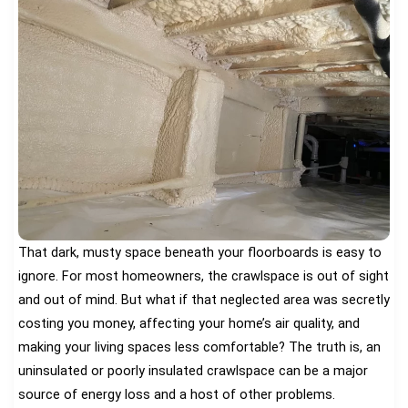
That dark, musty space beneath your floorboards is easy to
ignore. For most homeowners, the crawlspace is out of sight
and out of mind. But what if that neglected area was secretly
costing you money, affecting your home’s air quality, and
making your living spaces less comfortable? The truth is, an
uninsulated or poorly insulated crawlspace can be a major
source of energy loss and a host of other problems.