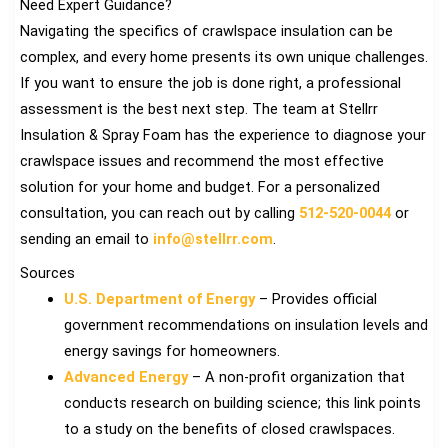
Need Expert Guidance?
Navigating the specifics of crawlspace insulation can be
complex, and every home presents its own unique challenges.
If you want to ensure the job is done right, a professional
assessment is the best next step. The team at Stellrr
Insulation & Spray Foam has the experience to diagnose your
crawlspace issues and recommend the most effective
solution for your home and budget. For a personalized
consultation, you can reach out by calling
512-520-0044
or
sending an email to
info@stellrr.com
.
Sources
U.S. Department of Energy
– Provides official
government recommendations on insulation levels and
energy savings for homeowners.
Advanced Energy
– A non-profit organization that
conducts research on building science; this link points
to a study on the benefits of closed crawlspaces.