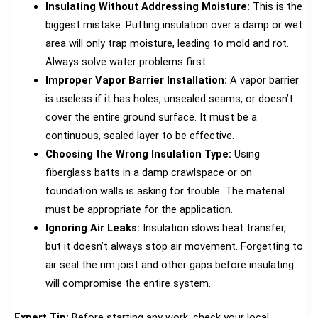
Insulating Without Addressing Moisture:
This is the
biggest mistake. Putting insulation over a damp or wet
area will only trap moisture, leading to mold and rot.
Always solve water problems first.
Improper Vapor Barrier Installation:
A vapor barrier
is useless if it has holes, unsealed seams, or doesn’t
cover the entire ground surface. It must be a
continuous, sealed layer to be effective.
Choosing the Wrong Insulation Type:
Using
fiberglass batts in a damp crawlspace or on
foundation walls is asking for trouble. The material
must be appropriate for the application.
Ignoring Air Leaks:
Insulation slows heat transfer,
but it doesn’t always stop air movement. Forgetting to
air seal the rim joist and other gaps before insulating
will compromise the entire system.
Expert Tip:
Before starting any work, check your local