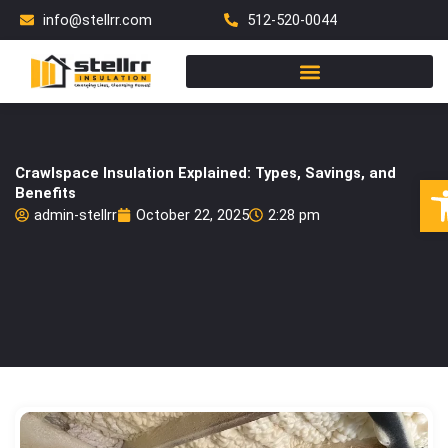
Skip
info@stellrr.com
512-520-0044
to
content
Crawlspace Insulation Explained: Types, Savings, and
Op
Benefits
admin-stellrr
October 22, 2025
2:28 pm