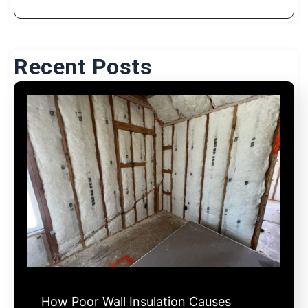
Recent Posts
How Poor Wall Insulation Causes