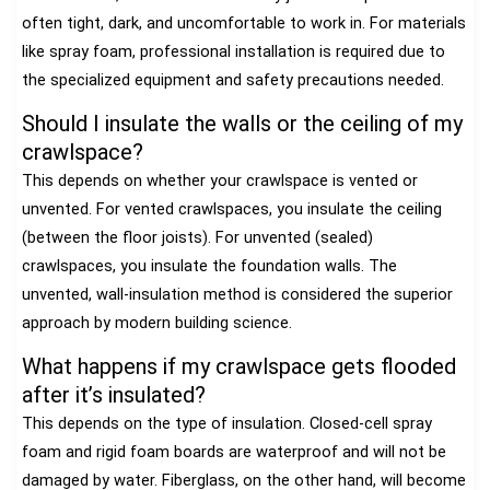
often tight, dark, and uncomfortable to work in. For materials
like spray foam, professional installation is required due to
the specialized equipment and safety precautions needed.
Should I insulate the walls or the ceiling of my
crawlspace?
This depends on whether your crawlspace is vented or
unvented. For vented crawlspaces, you insulate the ceiling
(between the floor joists). For unvented (sealed)
crawlspaces, you insulate the foundation walls. The
unvented, wall-insulation method is considered the superior
approach by modern building science.
What happens if my crawlspace gets flooded
after it’s insulated?
This depends on the type of insulation. Closed-cell spray
foam and rigid foam boards are waterproof and will not be
damaged by water. Fiberglass, on the other hand, will become