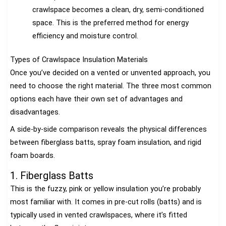
crawlspace becomes a clean, dry, semi-conditioned
space. This is the preferred method for energy
efficiency and moisture control.
Types of Crawlspace Insulation Materials
Once you’ve decided on a vented or unvented approach, you
need to choose the right material. The three most common
options each have their own set of advantages and
disadvantages.
A side-by-side comparison reveals the physical differences
between fiberglass batts, spray foam insulation, and rigid
foam boards.
1. Fiberglass Batts
This is the fuzzy, pink or yellow insulation you’re probably
most familiar with. It comes in pre-cut rolls (batts) and is
typically used in vented crawlspaces, where it’s fitted