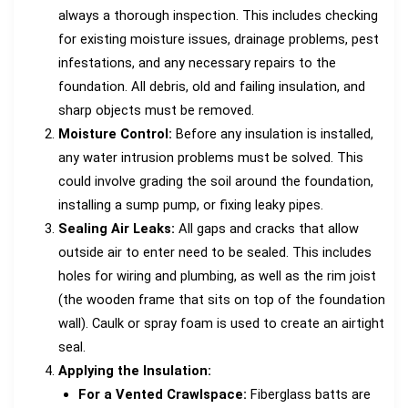
always a thorough inspection. This includes checking
for existing moisture issues, drainage problems, pest
infestations, and any necessary repairs to the
foundation. All debris, old and failing insulation, and
sharp objects must be removed.
Moisture Control:
Before any insulation is installed,
any water intrusion problems must be solved. This
could involve grading the soil around the foundation,
installing a sump pump, or fixing leaky pipes.
Sealing Air Leaks:
All gaps and cracks that allow
outside air to enter need to be sealed. This includes
holes for wiring and plumbing, as well as the rim joist
(the wooden frame that sits on top of the foundation
wall). Caulk or spray foam is used to create an airtight
seal.
Applying the Insulation:
For a Vented Crawlspace:
Fiberglass batts are