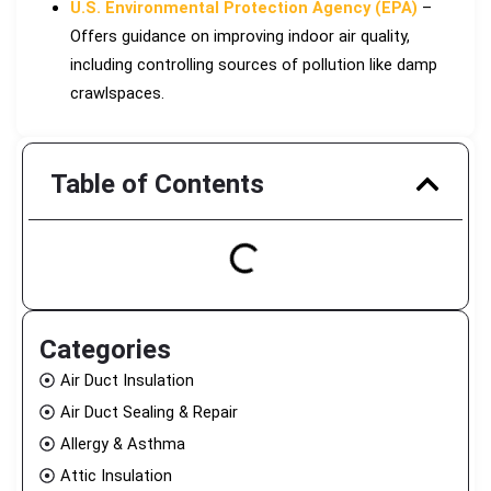
U.S. Environmental Protection Agency (EPA)
–
Offers guidance on improving indoor air quality,
including controlling sources of pollution like damp
crawlspaces.
Table of Contents
Categories
Air Duct Insulation
Air Duct Sealing & Repair
Allergy & Asthma
Attic Insulation