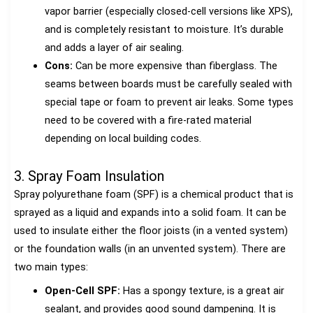
vapor barrier (especially closed-cell versions like XPS),
and is completely resistant to moisture. It’s durable
and adds a layer of air sealing.
Cons:
Can be more expensive than fiberglass. The
seams between boards must be carefully sealed with
special tape or foam to prevent air leaks. Some types
need to be covered with a fire-rated material
depending on local building codes.
3. Spray Foam Insulation
Spray polyurethane foam (SPF) is a chemical product that is
sprayed as a liquid and expands into a solid foam. It can be
used to insulate either the floor joists (in a vented system)
or the foundation walls (in an unvented system). There are
two main types:
Open-Cell SPF:
Has a spongy texture, is a great air
sealant, and provides good sound dampening. It is