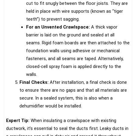
cut to fit snugly between the floor joists. They are
held in place with wire supports (known as “tiger
teeth”) to prevent sagging.
For an Unvented Crawlspace:
A thick vapor
barrier is laid on the ground and sealed at all
seams. Rigid foam boards are then attached to the
foundation walls using adhesive or mechanical
fasteners, and all seams are taped. Alternatively,
closed-cell spray foam is applied directly to the
walls.
Final Checks:
After installation, a final check is done
to ensure there are no gaps and that all materials are
secure. In a sealed system, this is also when a
dehumidifier would be installed.
Expert Tip:
When insulating a crawlspace with existing
ductwork, it’s essential to seal the ducts first. Leaky ducts in