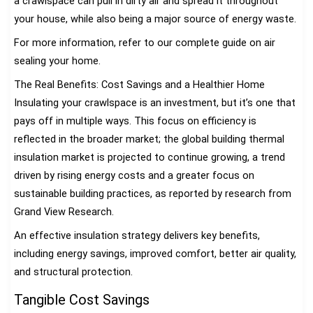
a crawlspace can pull in dirty air and spread it throughout
your house, while also being a major source of energy waste.
For more information, refer to our complete guide on air
sealing your home.
The Real Benefits: Cost Savings and a Healthier Home
Insulating your crawlspace is an investment, but it’s one that
pays off in multiple ways. This focus on efficiency is
reflected in the broader market; the global building thermal
insulation market is projected to continue growing, a trend
driven by rising energy costs and a greater focus on
sustainable building practices, as reported by research from
Grand View Research.
An effective insulation strategy delivers key benefits,
including energy savings, improved comfort, better air quality,
and structural protection.
Tangible Cost Savings