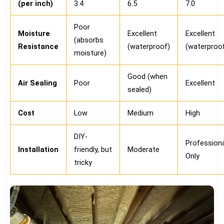
(per inch)
3.4
6.5
7.0
Poor
Moisture
Excellent
Excellent
(absorbs
Resistance
(waterproof)
(waterproo
moisture)
Good (when
Air Sealing
Poor
Excellent
sealed)
Cost
Low
Medium
High
DIY-
Professiona
Installation
friendly, but
Moderate
Only
tricky