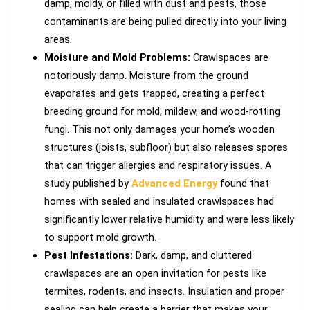
damp, moldy, or filled with dust and pests, those
contaminants are being pulled directly into your living
areas.
Moisture and Mold Problems:
Crawlspaces are
notoriously damp. Moisture from the ground
evaporates and gets trapped, creating a perfect
breeding ground for mold, mildew, and wood-rotting
fungi. This not only damages your home’s wooden
structures (joists, subfloor) but also releases spores
that can trigger allergies and respiratory issues. A
study published by
Advanced Energy
found that
homes with sealed and insulated crawlspaces had
significantly lower relative humidity and were less likely
to support mold growth.
Pest Infestations:
Dark, damp, and cluttered
crawlspaces are an open invitation for pests like
termites, rodents, and insects. Insulation and proper
sealing can help create a barrier that makes your