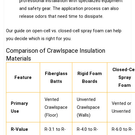
professional installation with specialized equipment
and safety gear. The application process can also
release odors that need time to dissipate.
Our guide on open-cell vs. closed-cell spray foam can help
you decide which is right for you.
Comparison of Crawlspace Insulation
Materials
Closed-Cel
Fiberglass
Rigid Foam
Feature
Spray
Batts
Boards
Foam
Vented
Unvented
Primary
Vented or
Crawlspace
Crawlspace
Use
Unvented
(Floor)
(Walls)
R-Value
R-3.1 to R-
R-4.0 to R-
R-6.0 to R-