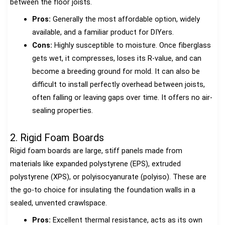
between the floor joists.
Pros:
Generally the most affordable option, widely
available, and a familiar product for DIYers.
Cons:
Highly susceptible to moisture. Once fiberglass
gets wet, it compresses, loses its R-value, and can
become a breeding ground for mold. It can also be
difficult to install perfectly overhead between joists,
often falling or leaving gaps over time. It offers no air-
sealing properties.
2. Rigid Foam Boards
Rigid foam boards are large, stiff panels made from
materials like expanded polystyrene (EPS), extruded
polystyrene (XPS), or polyisocyanurate (polyiso). These are
the go-to choice for insulating the foundation walls in a
sealed, unvented crawlspace.
Pros:
Excellent thermal resistance, acts as its own