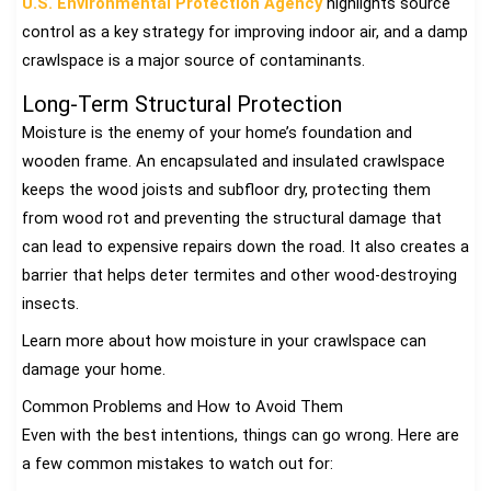
U.S. Environmental Protection Agency
highlights source
control as a key strategy for improving indoor air, and a damp
crawlspace is a major source of contaminants.
Long-Term Structural Protection
Moisture is the enemy of your home’s foundation and
wooden frame. An encapsulated and insulated crawlspace
keeps the wood joists and subfloor dry, protecting them
from wood rot and preventing the structural damage that
can lead to expensive repairs down the road. It also creates a
barrier that helps deter termites and other wood-destroying
insects.
Learn more about how moisture in your crawlspace can
damage your home.
Common Problems and How to Avoid Them
Even with the best intentions, things can go wrong. Here are
a few common mistakes to watch out for: