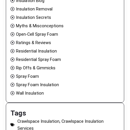
Insulation Blog
Insulation Removal
Insulation Secrets
Myths & Misconceptions
Open-Cell Spray Foam
Ratings & Reviews
Residential Insulation
Residential Spray Foam
Rip Offs & Gimmicks
Spray Foam
Spray Foam Insulation
Wall Insulation
Tags
Crawlspace Insulation
,
Crawlspace Insulation
Services