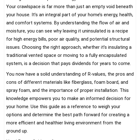
Your crawlspace is far more than just an empty void beneath
your house. It’s an integral part of your home’s energy, health,
and comfort systems. By understanding the flow of air and
moisture, you can see why leaving it uninsulated is a recipe
for high energy bills, poor air quality, and potential structural
issues. Choosing the right approach, whether it’s insulating a
traditional vented space or moving to a fully encapsulated
system, is a decision that pays dividends for years to come.
You now have a solid understanding of R-values, the pros and
cons of different materials like fiberglass, foam board, and
spray foam, and the importance of proper installation. This
knowledge empowers you to make an informed decision for
your home. Use this guide as a reference to weigh your
options and determine the best path forward for creating a
more efficient and healthier living environment from the
ground up.