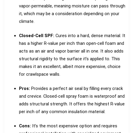
vapor-permeable, meaning moisture can pass through
it, which may be a consideration depending on your
climate.
Closed-Cell SPF:
Cures into a hard, dense material. It
has a higher R-value per inch than open-cell foam and
acts as an air and vapor barrier all in one. It also adds
structural rigidity to the surface it’s applied to. This
makes it an excellent, albeit more expensive, choice
for crawlspace walls.
Pros:
Provides a perfect air seal by filling every crack
and crevice. Closed-cell spray foam is waterproof and
adds structural strength. It offers the highest R-value
per inch of any common insulation material.
Cons:
It’s the most expensive option and requires