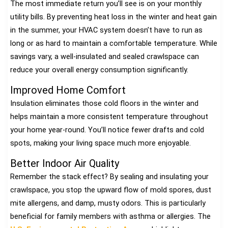
The most immediate return you’ll see is on your monthly
utility bills. By preventing heat loss in the winter and heat gain
in the summer, your HVAC system doesn’t have to run as
long or as hard to maintain a comfortable temperature. While
savings vary, a well-insulated and sealed crawlspace can
reduce your overall energy consumption significantly.
Improved Home Comfort
Insulation eliminates those cold floors in the winter and
helps maintain a more consistent temperature throughout
your home year-round. You’ll notice fewer drafts and cold
spots, making your living space much more enjoyable.
Better Indoor Air Quality
Remember the stack effect? By sealing and insulating your
crawlspace, you stop the upward flow of mold spores, dust
mite allergens, and damp, musty odors. This is particularly
beneficial for family members with asthma or allergies. The