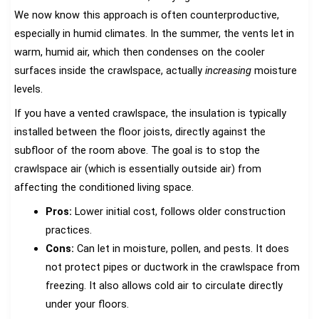
We now know this approach is often counterproductive,
especially in humid climates. In the summer, the vents let in
warm, humid air, which then condenses on the cooler
surfaces inside the crawlspace, actually
increasing
moisture
levels.
If you have a vented crawlspace, the insulation is typically
installed between the floor joists, directly against the
subfloor of the room above. The goal is to stop the
crawlspace air (which is essentially outside air) from
affecting the conditioned living space.
Pros:
Lower initial cost, follows older construction
practices.
Cons:
Can let in moisture, pollen, and pests. It does
not protect pipes or ductwork in the crawlspace from
freezing. It also allows cold air to circulate directly
under your floors.