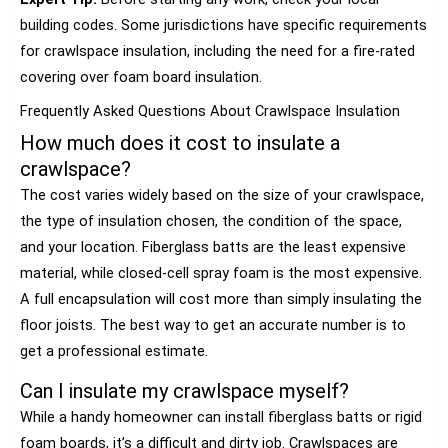
building codes. Some jurisdictions have specific requirements
for crawlspace insulation, including the need for a fire-rated
covering over foam board insulation.
Frequently Asked Questions About Crawlspace Insulation
How much does it cost to insulate a
crawlspace?
The cost varies widely based on the size of your crawlspace,
the type of insulation chosen, the condition of the space,
and your location. Fiberglass batts are the least expensive
material, while closed-cell spray foam is the most expensive.
A full encapsulation will cost more than simply insulating the
floor joists. The best way to get an accurate number is to
get a professional estimate.
Can I insulate my crawlspace myself?
While a handy homeowner can install fiberglass batts or rigid
foam boards, it’s a difficult and dirty job. Crawlspaces are