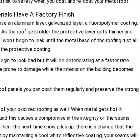
d risk to safety when you coat and re-coat your metal roof.
ials Have A Factory Finish
ve an aluminum layer, galvanized layer, a fluoropolymer coating,
 As the roof gets older the protective layer gets thinner and
ill won’t begin to leak until the metal base of the roofing rust all
 the protective coating.
egin to look bad but it will be deteriorating at a faster rate.
re prone to damage while the interior of the building becomes
 roof panels you can coat them regularly and preserve the strong
of your oxidized roofing as well. When metal gets hot it
 and this causes a compromise in the integrity of the seams
 Then, the next time snow piles up, there is a chance that the
by maintaining a cool white reflective coating, your seams will