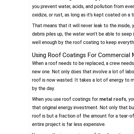
you prevent water, acids, and pollution from eve
oxidize, or rust, as long as it’s kept coated on a t
That means that it will never leak to the inside,
debris piles up, the water won’t be able to seep 
well enough by the roof coating to keep everythi
Using Roof Coatings For Commercial M
When a roof needs to be replaced, a crew needs t
new one. Not only does that involve a lot of lab
roof is now wasted. It takes a lot of energy to mi
by the day.
When you use roof coatings for
metal roofs
, y
that original energy investment. Not only that b
roof is but a fraction of the amount for a tear-of
entire project is far less expensive.