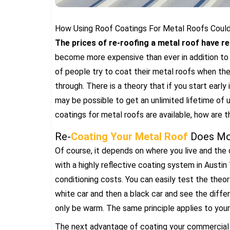
How Using Roof Coatings For Metal Roofs Could 
The prices of re-roofing a metal roof have r
become more expensive than ever in addition to t
of people try to coat their metal roofs when they
through. There is a theory that if you start early 
may be possible to get an unlimited lifetime of u
coatings for metal roofs are available, how are 
Re-
Coating Your Metal Roof
Does Mor
Of course, it depends on where you live and the 
with a highly reflective coating system in Austin 
conditioning costs. You can easily test the theory
white car and then a black car and see the differ
only be warm. The same principle applies to your 
The next advantage of coating your commercial ro