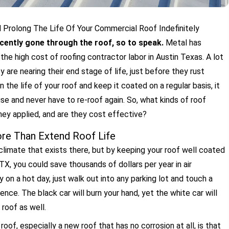
Prolong The Life Of Your Commercial Roof Indefinitely
ecently gone through the roof, so to speak.
Metal has
he high cost of roofing contractor labor in Austin Texas. A lot
 are nearing their end stage of life, just before they rust
in the life of your roof and keep it coated on a regular basis, it
se and never have to re-roof again. So, what kinds of roof
they applied, and are they cost effective?
e Than Extend Roof Life
climate that exists there, but by keeping your roof well coated
TX, you could save thousands of dollars per year in air
 on a hot day, just walk out into any parking lot and touch a
ence. The black car will burn your hand, yet the white car will
roof as well.
of, especially a new roof that has no corrosion at all, is that