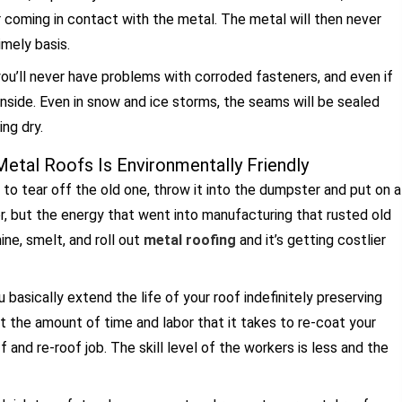
r coming in contact with the metal. The metal will then never
imely basis.
 you’ll never have problems with corroded fasteners, and even if
inside. Even in snow and ice storms, the seams will be sealed
ng dry.
etal Roofs Is Environmentally Friendly
o tear off the old one, throw it into the dumpster and put on a
or, but the energy that went into manufacturing that rusted old
ne, smelt, and roll out
metal roofing
and it’s getting costlier
ou basically extend the life of your roof indefinitely preserving
ut the amount of time and labor that it takes to re-coat your
f and re-roof job. The skill level of the workers is less and the