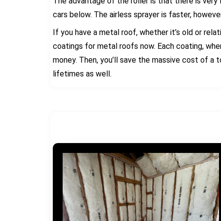
The advantage of the roller is that there is very
cars below. The airless sprayer is faster, howeve
If you have a metal roof, whether it’s old or rel
coatings for metal roofs now. Each coating, whe
money. Then, you’ll save the massive cost of a to
lifetimes as well.