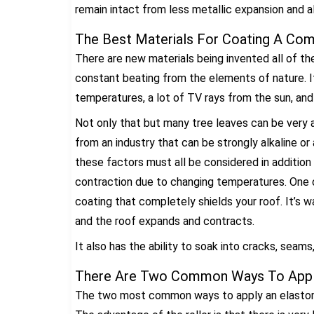
remain intact from less metallic expansion and a
The Best Materials For Coating A Com
There are new materials being invented all of the
constant beating from the elements of nature. 
temperatures, a lot of TV rays from the sun, and
Not only that but many tree leaves can be very ac
from an industry that can be strongly alkaline or
these factors must all be considered in addition
contraction due to changing temperatures. One o
coating that completely shields your roof. It’s wat
and the roof expands and contracts.
It also has the ability to soak into cracks, seams
There Are Two Common Ways To Appl
The two most common ways to apply an elastomeric