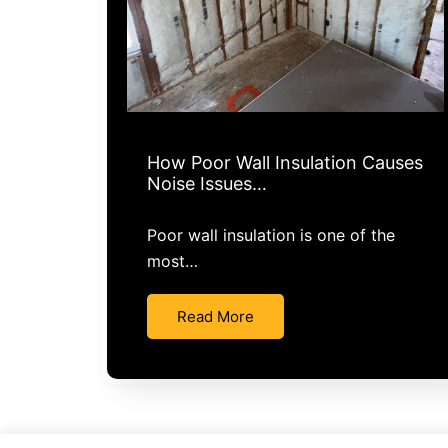
How Poor Wall Insulation Causes
Noise Issues…
Poor wall insulation is one of the
most…
Read More