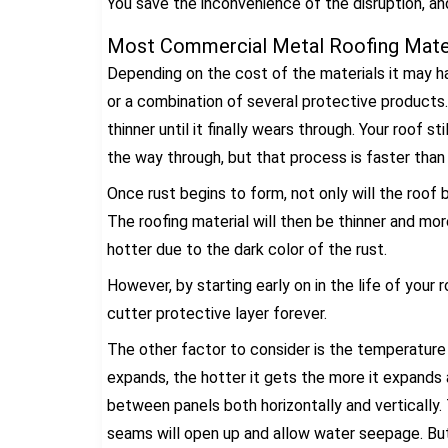
You save the inconvenience of the disruption, an
Most Commercial Metal Roofing Mater
Depending on the cost of the materials it may ha
or a combination of several protective products.
thinner until it finally wears through. Your roof st
the way through, but that process is faster than
Once rust begins to form, not only will the roof b
The roofing material will then be thinner and mo
hotter due to the dark color of the rust.
However, by starting early on in the life of your
cutter protective layer forever.
The other factor to consider is the temperature 
expands, the hotter it gets the more it expands
between panels both horizontally and vertically.
seams will open up and allow water seepage. But 