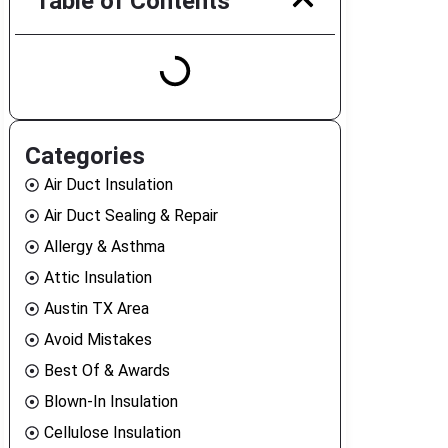
Table of Contents
Categories
Air Duct Insulation
Air Duct Sealing & Repair
Allergy & Asthma
Attic Insulation
Austin TX Area
Avoid Mistakes
Best Of & Awards
Blown-In Insulation
Cellulose Insulation