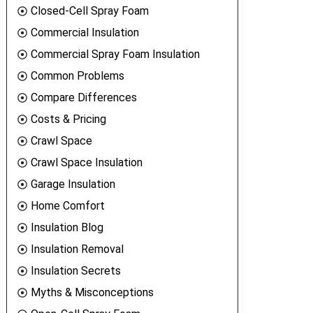
Closed-Cell Spray Foam
Commercial Insulation
Commercial Spray Foam Insulation
Common Problems
Compare Differences
Costs & Pricing
Crawl Space
Crawl Space Insulation
Garage Insulation
Home Comfort
Insulation Blog
Insulation Removal
Insulation Secrets
Myths & Misconceptions