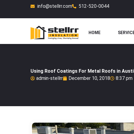
Skip
info@stellrr.com
512-520-0044
to
content
HOME
SERVIC
Using Roof Coatings For Metal Roofs in Aust
admin-stellrr
December 10, 2018
8:37 pm