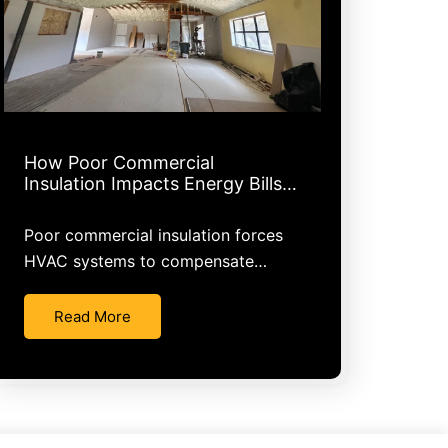
How Poor Commercial
Insulation Impacts Energy Bills…
Poor commercial insulation forces
HVAC systems to compensate…
Read More