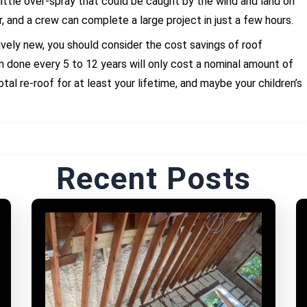
 little over-spray that could be caught by the wind and land on
r, and a crew can complete a large project in just a few hours.
atively new, you should consider the cost savings of roof
n done every 5 to 12 years will only cost a nominal amount of
tal re-roof for at least your lifetime, and maybe your children’s
Recent Posts