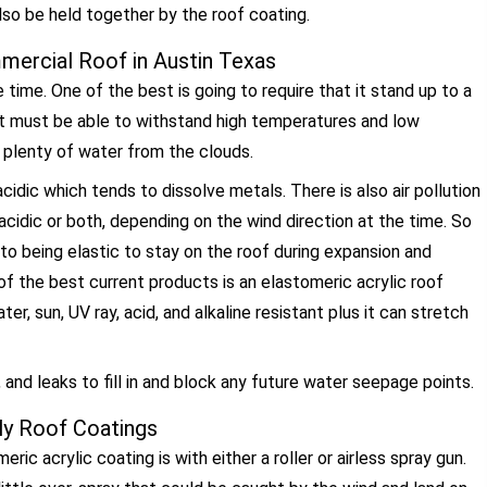
lso be held together by the roof coating.
mercial Roof in Austin Texas
 time. One of the best is going to require that it stand up to a
It must be able to withstand high temperatures and low
 plenty of water from the clouds.
idic which tends to dissolve metals. There is also air pollution
 acidic or both, depending on the wind direction at the time. So
 to being elastic to stay on the roof during expansion and
f the best current products is an elastomeric acrylic roof
er, sun, UV ray, acid, and alkaline resistant plus it can stretch
, and leaks to fill in and block any future water seepage points.
y Roof Coatings
 acrylic coating is with either a roller or airless spray gun.