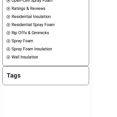
Open-Cell Spray Foam
Ratings & Reviews
Residential Insulation
Residential Spray Foam
Rip Offs & Gimmicks
Spray Foam
Spray Foam Insulation
Wall Insulation
Tags