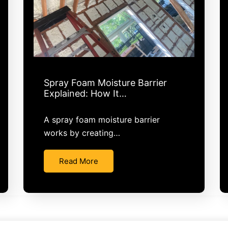
Spray Foam Moisture Barrier
Explained: How It…
A spray foam moisture barrier
works by creating…
Read More