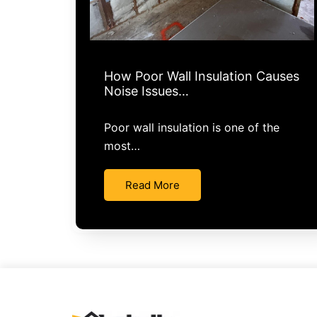
How Poor Wall Insulation Causes
Noise Issues…
Poor wall insulation is one of the
most…
Read More