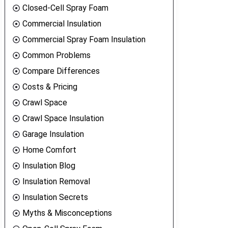
Closed-Cell Spray Foam
Commercial Insulation
Commercial Spray Foam Insulation
Common Problems
Compare Differences
Costs & Pricing
Crawl Space
Crawl Space Insulation
Garage Insulation
Home Comfort
Insulation Blog
Insulation Removal
Insulation Secrets
Myths & Misconceptions