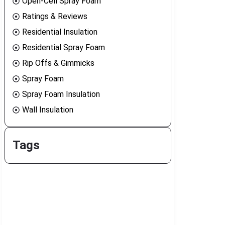
Open-Cell Spray Foam
Ratings & Reviews
Residential Insulation
Residential Spray Foam
Rip Offs & Gimmicks
Spray Foam
Spray Foam Insulation
Wall Insulation
Tags