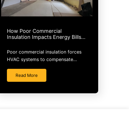
How Poor Commercial
Insulation Impacts Energy Bills…
Poor commercial insulation forces
HVAC systems to compensate…
Read More