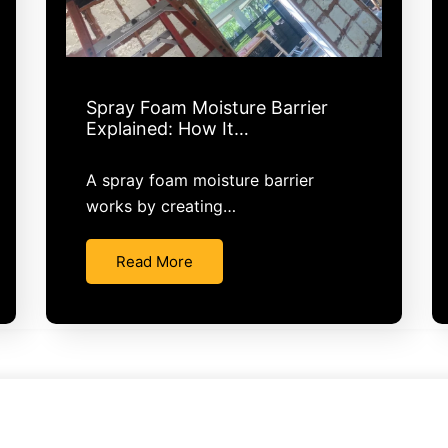
Spray Foam Moisture Barrier
Explained: How It…
A spray foam moisture barrier
works by creating…
Read More