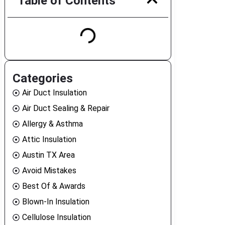
Table of Contents
Categories
Air Duct Insulation
Air Duct Sealing & Repair
Allergy & Asthma
Attic Insulation
Austin TX Area
Avoid Mistakes
Best Of & Awards
Blown-In Insulation
Cellulose Insulation