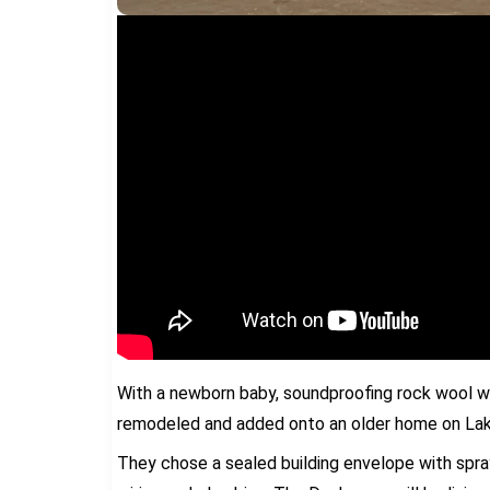
With a newborn baby, soundproofing rock wool w
remodeled and added onto an older home on Lake
They chose a sealed building envelope with spray 