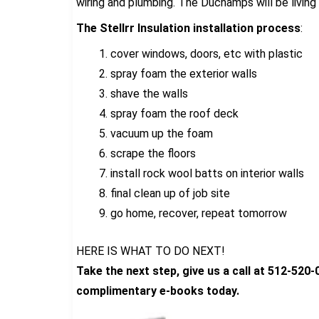
wiring and plumbing. The Duchamps will be living
The Stellrr Insulation installation process
:
cover windows, doors, etc with plastic
spray foam the exterior walls
shave the walls
spray foam the roof deck
vacuum up the foam
scrape the floors
install rock wool batts on interior walls
final clean up of job site
go home, recover, repeat tomorrow
HERE IS WHAT TO DO NEXT!
Take the next step, give us a call at 512-520
complimentary e-books today.