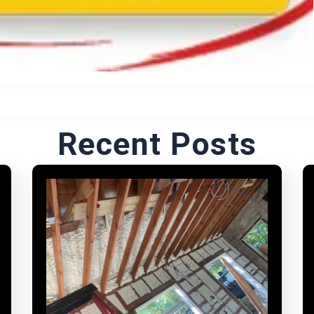
Recent Posts