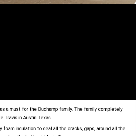
as a must for the Duchamp family. The family completely
 Travis in Austin Texas.
foam insulation to seal all the cracks, gaps, around all the