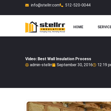
Skip
info@stellrr.com
512-520-0044
to
content
HOME
SERVIC
Video: Best Wall Insulation Process
admin-stellrr
September 30, 2016
12:19 