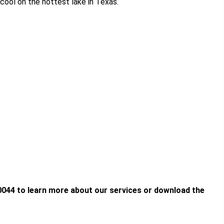
 cool on the hottest lake in Texas.
-0044 to learn more about our services or download the