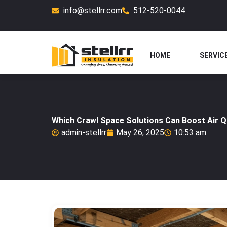
Skip
info@stellrr.com
512-520-0044
to
content
HOME
SERVIC
Which Crawl Space Solutions Can Boost Air Qu
admin-stellrr
May 26, 2025
10:53 am