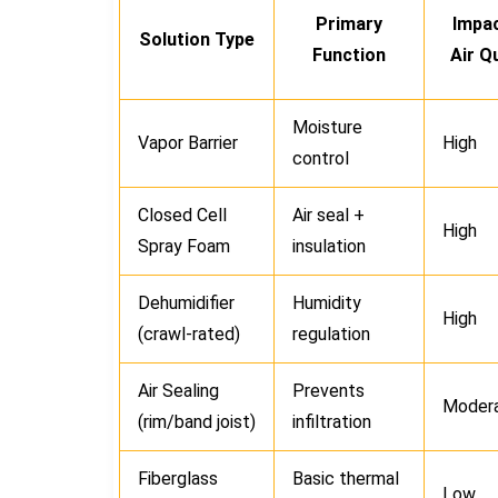
Primary
Impa
Solution Type
Function
Air Qu
Moisture
Vapor Barrier
High
control
Closed Cell
Air seal +
High
Spray Foam
insulation
Dehumidifier
Humidity
High
(crawl-rated)
regulation
Air Sealing
Prevents
Moder
(rim/band joist)
infiltration
Fiberglass
Basic thermal
Low