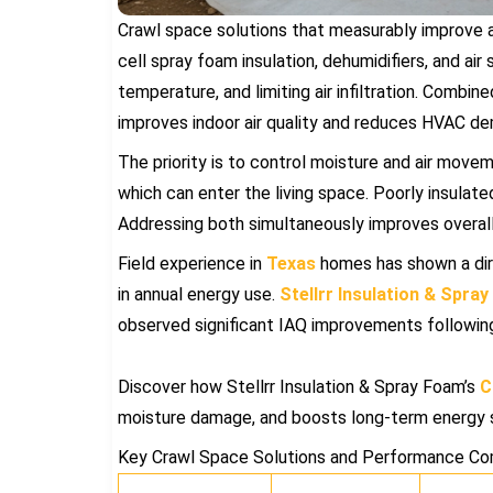
Crawl space solutions that measurably improve air
cell spray foam insulation, dehumidifiers, and air 
temperature, and limiting air infiltration. Combi
improves indoor air quality and reduces HVAC d
The priority is to control moisture and air move
which can enter the living space. Poorly insulate
Addressing both simultaneously improves overall
Field experience in
Texas
homes has shown a dir
in annual energy use.
Stellrr Insulation & Spra
observed significant IAQ improvements following 
Discover how Stellrr Insulation & Spray Foam’s
C
moisture damage, and boosts long-term energy 
Key Crawl Space Solutions and Performance Co