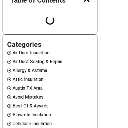
Table of Contents
Categories
Air Duct Insulation
Air Duct Sealing & Repair
Allergy & Asthma
Attic Insulation
Austin TX Area
Avoid Mistakes
Best Of & Awards
Blown-In Insulation
Cellulose Insulation