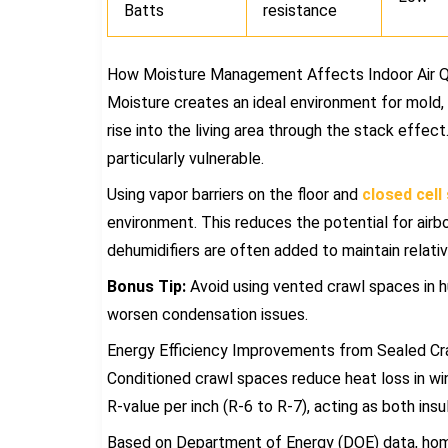
Batts
resistance
How Moisture Management Affects Indoor Air Q
Moisture creates an ideal environment for mold,
rise into the living area through the stack effec
particularly vulnerable.
Using vapor barriers on the floor and
closed cell
environment. This reduces the potential for airb
dehumidifiers are often added to maintain relative
Bonus Tip:
Avoid using vented crawl spaces in h
worsen condensation issues.
Energy Efficiency Improvements from Sealed C
Conditioned crawl spaces reduce heat loss in win
R-value per inch (R-6 to R-7), acting as both insu
Based on Department of Energy (DOE) data, home