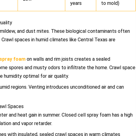
years
to mold)
uality
 mildew, and dust mites. These biological contaminants often
t. Crawl spaces in humid climates like Central Texas are
 spray foam
on walls and rim joists creates a sealed
orne spores and musty odors to infiltrate the home. Crawl space
 humidity optimal for air quality.
umid regions. Venting introduces unconditioned air and can
rawl Spaces
ter and heat gain in summer. Closed cell spray foam has a high
lation and vapor retarder.
s with insulated, sealed crawl spaces in warm climates