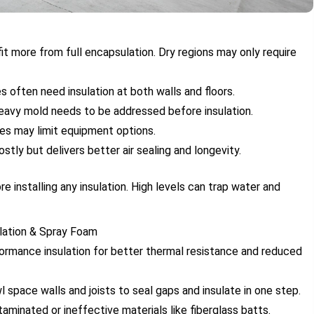
fit more from full encapsulation. Dry regions may only require
 often need insulation at both walls and floors.
heavy mold needs to be addressed before insulation.
ces may limit equipment options.
stly but delivers better air sealing and longevity.
e installing any insulation. High levels can trap water and
ulation & Spray Foam
rformance insulation for better thermal resistance and reduced
wl space walls and joists to seal gaps and insulate in one step.
aminated or ineffective materials like fiberglass batts.