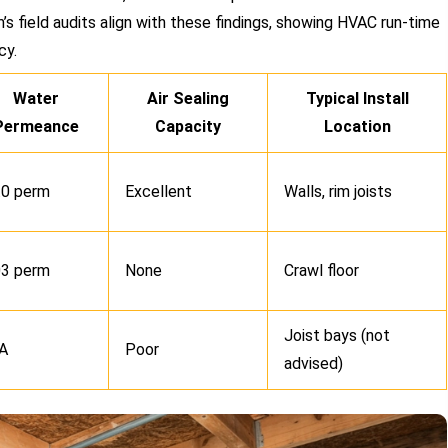
’s field audits align with these findings, showing HVAC run-time
cy.
Water
Air Sealing
Typical Install
Permeance
Capacity
Location
.0 perm
Excellent
Walls, rim joists
03 perm
None
Crawl floor
Joist bays (not
A
Poor
advised)