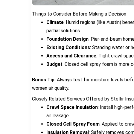
Things to Consider Before Making a Decision
Climate
: Humid regions (like Austin) bene
partial solutions.
Foundation Design
: Pier-and-beam homes
Existing Conditions
: Standing water or 
Access and Clearance
: Tight crawl spa
Budget
: Closed cell spray foam is more co
Bonus Tip:
Always test for moisture levels befor
worsen air quality.
Closely Related Services Offered by Stellrr Ins
Crawl Space Insulation
: Install high-pe
air leakage.
Closed Cell Spray Foam
: Applied to cra
Insulation Removal
: Safely removes cont